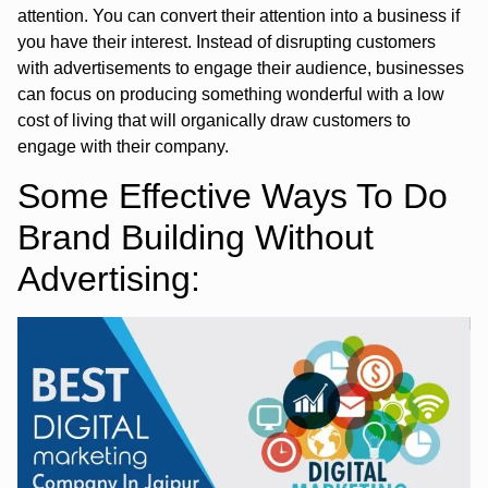
attention. You can convert their attention into a business if
you have their interest. Instead of disrupting customers
with advertisements to engage their audience, businesses
can focus on producing something wonderful with a low
cost of living that will organically draw customers to
engage with their company.
Some Effective Ways To Do
Brand Building Without
Advertising: