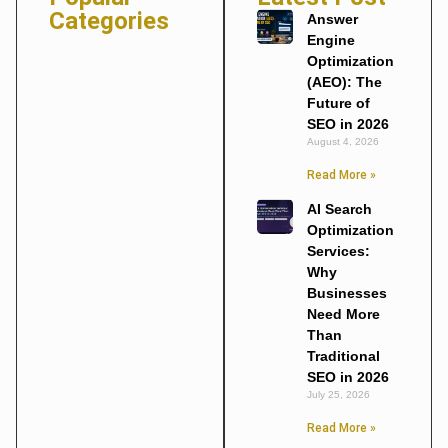
Categories
Answer
Engine
Optimization
(AEO): The
Future of
SEO in 2026
August 4, 2026
Read More »
AI Search
Optimization
Services:
Why
Businesses
Need More
Than
Traditional
SEO in 2026
July 25, 2026
Read More »