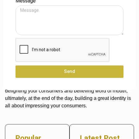
Message
Influencer Marketing
Obtaining high-ranking acquaintances is another simple
strategy to
increase business exposure
. Discover industry
influencers whose businesses you may possibly
complement rather than compete with. To build your
product, tap into your partner’s influencer network.
Conclusion
Send
These approaches indicate that advertisement isn’t
everything; you can also develop a good brand by
delighting your consumers and believing word of mouth,
ultimately, at the end of the day, building a great identity is
all about impressing your consumers.
Popular
Latest Post