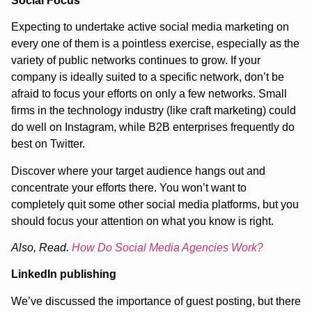
Social Focus
Expecting to undertake active social media marketing on
every one of them is a pointless exercise, especially as the
variety of public networks continues to grow. If your
company is ideally suited to a specific network, don’t be
afraid to focus your efforts on only a few networks. Small
firms in the technology industry (like craft marketing) could
do well on Instagram, while B2B enterprises frequently do
best on Twitter.
Discover where your target audience hangs out and
concentrate your efforts there. You won’t want to
completely quit some other social media platforms, but you
should focus your attention on what you know is right.
Also, Read.
How Do Social Media Agencies Work?
LinkedIn publishing
We’ve discussed the importance of guest posting, but there