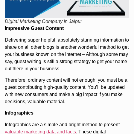
Digital Marketing Company In Jaipur
Impressive Guest Content
Delivering super helpful, absolutely stunning information to
share on all other blogs is another wonderful method to get
your business known on the internet – Although some may
say, guest writing is still a strong strategy to get your name
out there in your business.
Therefore, ordinary content will not enough; you must be a
guest contributing high-quality content. You’ll be updated
with new consumers and make a big impact if you make
decisions, valuable material.
Infographics
Infographics are a simple and bright method to present
valuable marketing data and facts
. These digital