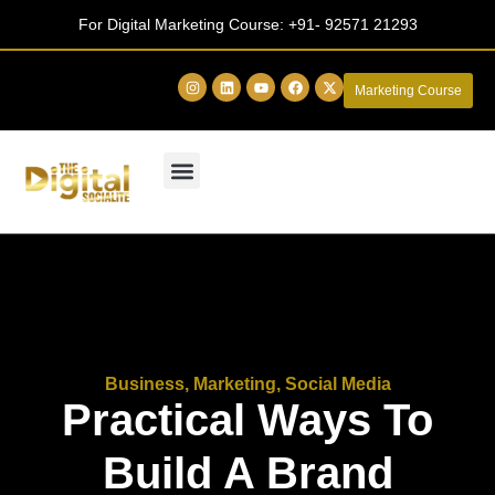
For Digital Marketing Course:
+91- 92571 21293
Marketing Course
Business
,
Marketing
,
Social Media
Practical Ways To
Build A Brand