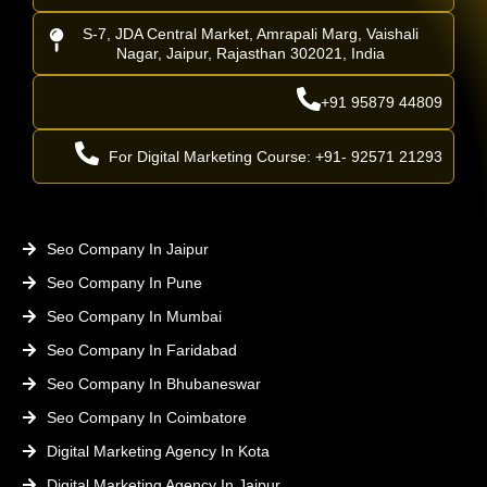
S-7, JDA Central Market, Amrapali Marg, Vaishali
Nagar, Jaipur, Rajasthan 302021, India
+91 95879 44809
For Digital Marketing Course: +91- 92571 21293
Seo Company In Jaipur
Seo Company In Pune
Seo Company In Mumbai
Seo Company In Faridabad
Seo Company In Bhubaneswar
Seo Company In Coimbatore
Digital Marketing Agency In Kota
Digital Marketing Agency In Jaipur