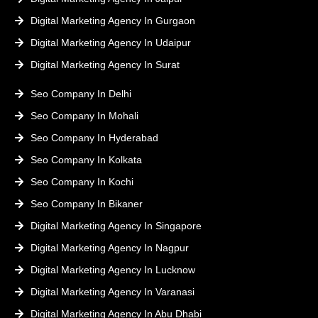
Digital Marketing Agency In Gurgaon
Digital Marketing Agency In Udaipur
Digital Marketing Agency In Surat
Seo Company In Delhi
Seo Company In Mohali
Seo Company In Hyderabad
Seo Company In Kolkata
Seo Company In Kochi
Seo Company In Bikaner
Digital Marketing Agency In Singapore
Digital Marketing Agency In Nagpur
Digital Marketing Agency In Lucknow
Digital Marketing Agency In Varanasi
Digital Marketing Agency In Abu Dhabi