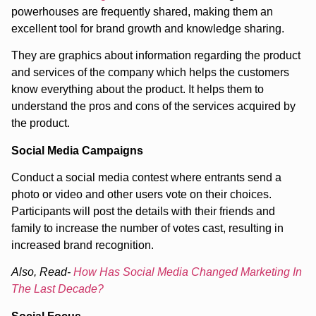
powerhouses are frequently shared, making them an
excellent tool for brand growth and knowledge sharing.
They are graphics about information regarding the product
and services of the company which helps the customers
know everything about the product. It helps them to
understand the pros and cons of the services acquired by
the product.
Social Media Campaigns
Conduct a social media contest where entrants send a
photo or video and other users vote on their choices.
Participants will post the details with their friends and
family to increase the number of votes cast, resulting in
increased brand recognition.
Also, Read-
How Has Social Media Changed Marketing In
The Last Decade?