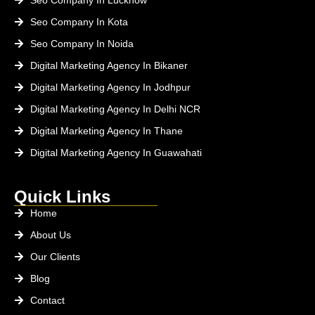
Seo Company In Kota
Seo Company In Noida
Digital Marketing Agency In Bikaner
Digital Marketing Agency In Jodhpur
Digital Marketing Agency In Delhi NCR
Digital Marketing Agency In Thane
Digital Marketing Agency In Guawahati
Quick Links
Home
About Us
Our Clients
Blog
Contact