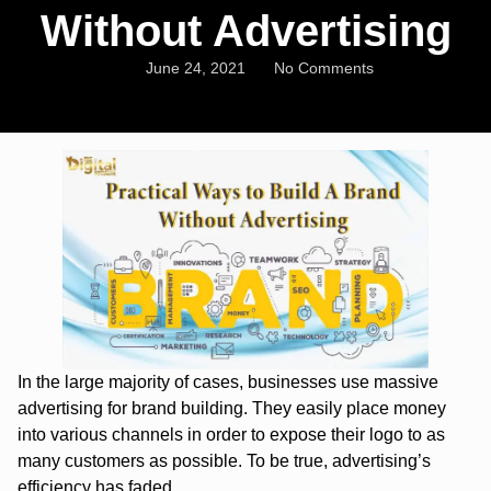
Without Advertising
June 24, 2021
No Comments
In the large majority of cases, businesses use massive
advertising for brand building. They easily place money
into various channels in order to expose their logo to as
many customers as possible. To be true, advertising’s
efficiency has faded.