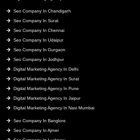
Seo Company In Chandigarh
Seo Company In Surat
Seo Company In Chennai
Seo Company In Udaipur
Seo Company In Gurgaon
Seo Company In Jodhpur
Digital Marketing Agency In Delhi
Digital Marketing Agency In Surat
Digital Marketing Agency In Pune
Digital Marketing Agency In Jaipur
Digital Marketing Agency In Navi Mumbai
Seo Company In Banglore
Seo Company In Ajmer
Seo Company In Lucknow