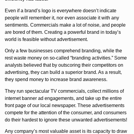
Even if a brand’s logo is everywhere doesn’t indicate
people will remember it, nor even associate it with any
sentiments. Commercials make a lot of noise, and people
are bored of them. Creating a powerful brand in today’s
world is feasible without advertisement.
Only a few businesses comprehend branding, while the
rest waste money on so-called “branding activities.” Some
analysts believed that by outscoring their competitors on
advertising, they can build a superior brand. As a result,
they spend money to increase brand awareness.
They run spectacular TV commercials, collect millions of
internet banner ad engagements, and take up the entire
front page of our local newspaper. These advertisements
compete for the attention of the consumer, and consumers
do their hardest to ignore these unwanted advertisements!
Any company’s most valuable asset is its capacity to draw