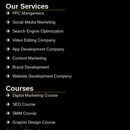
Our Services
PPC Mangement
Social Media Marketing
Search Engine Optimization
Video Editing Company
App Development Company
Content Marketing
Brand Development
Website Development Compeny
Courses
Digital Marketing Course
SEO Course
SMM Course
Graphic Design Course