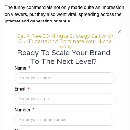
The funny commercials not only made quite an impression
on viewers, but they also went viral, spreading across the
internet and generating revenue.
Podcast
Get A Free 30-Minute Strategy Call With
Our Experts And Dominate Your Niche
Producing your own business podcast and interviewing
Today.
industry professionals is a brilliant method to promote your
Ready To Scale Your Brand
brand even while networking with people in your
To The Next Level?
profession. Some areas, such as marketing, now have a
Name
large number of podcasts, making it difficult for a
newcomer to participate.
Email
PPC Advertising
PPC is a sensible way to get your business visible on
Google as SEO becomes more intense every day and
Number
genuine Google real estate declines. You might be at the
top of The search engines for measures related if you
conduct focused relevant keywords.