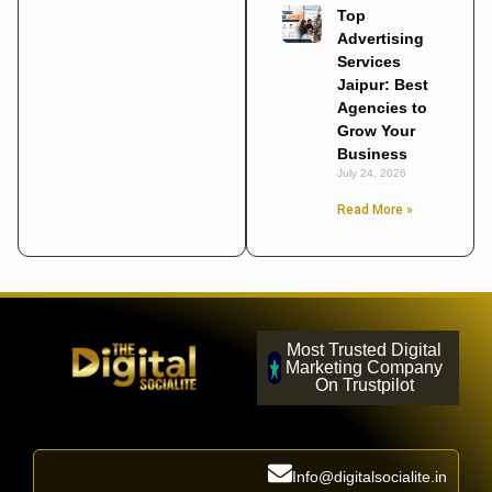
Top
Advertising
Services
Jaipur: Best
Agencies to
Grow Your
Business
July 24, 2026
Read More »
Most Trusted Digital
Marketing Company
On Trustpilot
Info@digitalsocialite.in