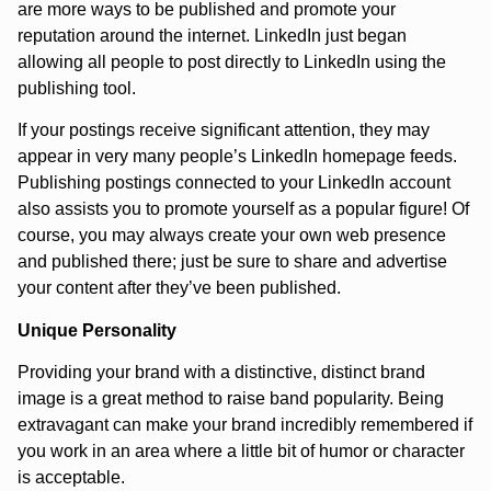
are more ways to be published and promote your
reputation around the internet. LinkedIn just began
allowing all people to post directly to LinkedIn using the
publishing tool.
If your postings receive significant attention, they may
appear in very many people’s LinkedIn homepage feeds.
Publishing postings connected to your LinkedIn account
also assists you to promote yourself as a popular figure! Of
course, you may always create your own web presence
and published there; just be sure to share and advertise
your content after they’ve been published.
Unique Personality
Providing your brand with a distinctive, distinct brand
image is a great method to raise band popularity. Being
extravagant can make your brand incredibly remembered if
you work in an area where a little bit of humor or character
is acceptable.