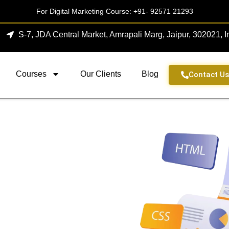
For Digital Marketing Course:
+91- 92571 21293
S-7, JDA Central Market, Amrapali Marg, Jaipur, 302021, I
Courses
Our Clients
Blog
Contact U
Agency In