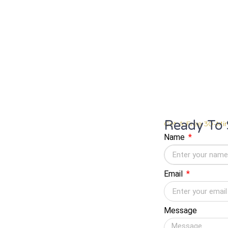
Ready To 
Get A Free 30-Min
Name
Email
Message