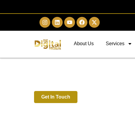
About Us
Services
Digital Marketing 
Kota
Get In Touch