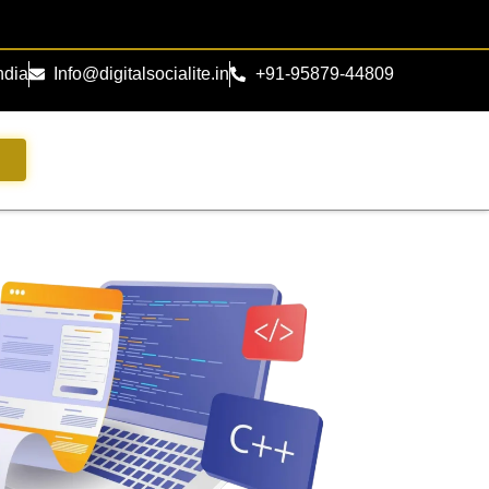
ndia
Info@digitalsocialite.in
+91-95879-44809
s