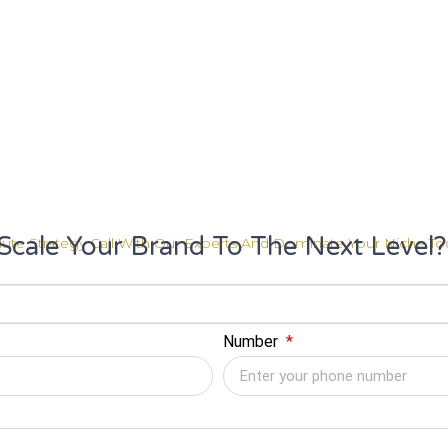
Scale Your Brand To The Next Level?
ute Strategy Call With Our Experts And Dominate Your Niche To
Number