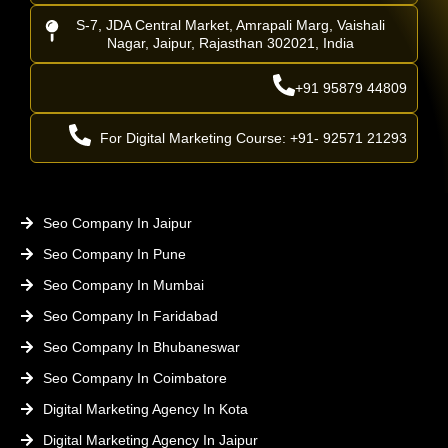
S-7, JDA Central Market, Amrapali Marg, Vaishali
Nagar, Jaipur, Rajasthan 302021, India
+91 95879 44809
For Digital Marketing Course: +91- 92571 21293
Seo Company In Jaipur
Seo Company In Pune
Seo Company In Mumbai
Seo Company In Faridabad
Seo Company In Bhubaneswar
Seo Company In Coimbatore
Digital Marketing Agency In Kota
Digital Marketing Agency In Jaipur