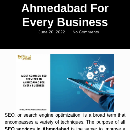
Ahmedabad For
Every Business
June 20, 2022
No Comments
SEO, or search engine optimization, is a broad term that
encompasses a variety of techniques. The purpose of all
SEO services in Ahmedabad
is the same: to improve a