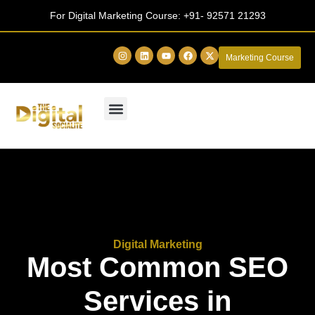
For Digital Marketing Course:
+91- 92571 21293
Marketing Course
Digital Marketing
Most Common SEO
Services in