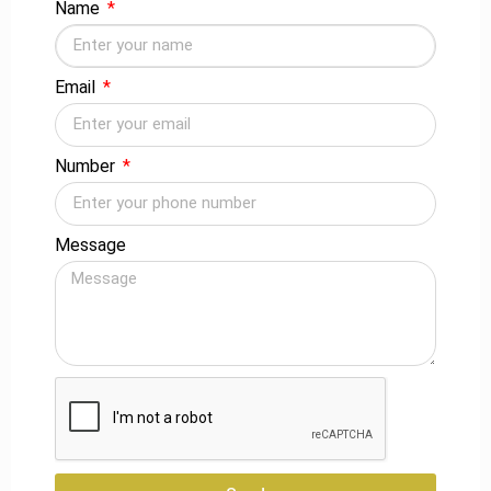
Name
construct bulleted lists. When responding to an inquiry, it’s
also a good idea to start with the most crucial facts.
Email
In addition, you should think about slang. Use slang to
assist route leads to your website if there is a certain
manner that people search for information about your
Number
business.
CONCLUSION
Message
You can concentrate on a variety of SEO services for your
business marketing strategy. All of these factors will assist
you in improving your campaign and attracting vital visitors
to your business.
Popular
Latest Post
Categories
How Digital