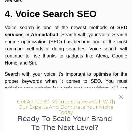
website.
4. Voice Search SEO
Voice search is one of the newest methods of
SEO
services in Ahmedabad
. Search with your voice Search
engine optimization (SEO) has become one of the most
common methods of doing searches. Voice search will
continue to rise thanks to gadgets like Alexa, Google
Home, and Siri.
Search with your voice It’s important to optimise for the
proper keywords when it comes to SEO. You must
optimise your website for words that your visitors will use
in conversation. Slang terms are included in this. When
Get A Free 30-Minute Strategy Call With
optimising for
voice search SEO
, you must ensure that
Our Experts And Dominate Your Niche
information is delivered promptly. Voice searches are used
Today.
by users to receive rapid replies. This implies you must
Ready To Scale Your Brand
arrange your material in such a way that Google can easily
To The Next Level?
extract the data. To make information simpler to see,