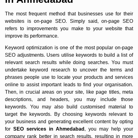
The most frequent method that businesses use for their
websites is on-page SEO. Simply said, on-page SEO
refers to improvements you make to your website that
improve its performance.
Keyword optimization is one of the most popular on-page
SEO adjustments. Users utilise keywords to build a list of
relevant search results while doing searches. You must
undertake keyword research to uncover the terms and
phrases people use to locate your products and services
online to assist important leads to find your organisation.
Then, in crucial areas on your site, like page titles, meta
descriptions, and headers, you may include those
keywords. You may also build customised material to
target the keywords. By choosing keywords relevant to
your business and generating excellent content by opting
for
SEO services in Ahmedabad
, you may help your
company rank better in search results, resulting in more