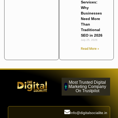
Services:
Why
Businesses
Need More
Than
Traditional
SEO in 2026
July 25, 2026
Read More »
Most Trusted Digital
Marketing Company
On Trustpilot
Info@digitalsocialite.in