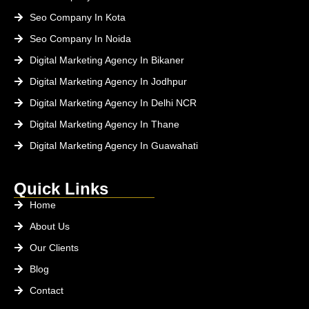
Seo Company In Kota
Seo Company In Noida
Digital Marketing Agency In Bikaner
Digital Marketing Agency In Jodhpur
Digital Marketing Agency In Delhi NCR
Digital Marketing Agency In Thane
Digital Marketing Agency In Guawahati
Quick Links
Home
About Us
Our Clients
Blog
Contact