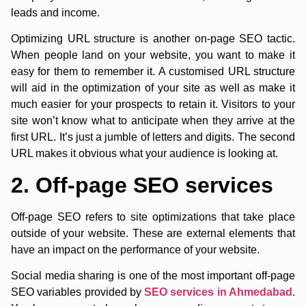
leads and income.
Optimizing URL structure is another on-page SEO tactic.
When people land on your website, you want to make it
easy for them to remember it. A customised URL structure
will aid in the optimization of your site as well as make it
much easier for your prospects to retain it. Visitors to your
site won’t know what to anticipate when they arrive at the
first URL. It’s just a jumble of letters and digits. The second
URL makes it obvious what your audience is looking at.
2. Off-page SEO services
Off-page SEO refers to site optimizations that take place
outside of your website. These are external elements that
have an impact on the performance of your website.
Social media sharing is one of the most important off-page
SEO variables provided by
SEO services in Ahmedabad
.