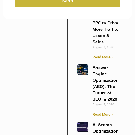
Send
Marketing
Agencies
Use SEO and
PPC to Drive
More Traffic,
Leads &
Sales
August 7, 2026
Read More »
Answer
Engine
Optimization
(AEO): The
Future of
SEO in 2026
August 4, 2026
Read More »
AI Search
Optimization