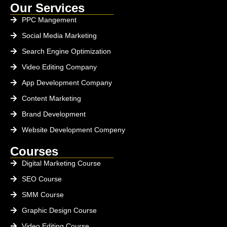
Our Services
PPC Mangement
Social Media Marketing
Search Engine Optimization
Video Editing Company
App Development Company
Content Marketing
Brand Development
Website Development Compeny
Courses
Digital Marketing Course
SEO Course
SMM Course
Graphic Design Course
Video Editing Course