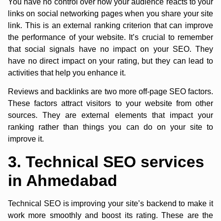
You have no control over how your audience reacts to your
links on social networking pages when you share your site
link. This is an external ranking criterion that can improve
the performance of your website. It’s crucial to remember
that social signals have no impact on your SEO. They
have no direct impact on your rating, but they can lead to
activities that help you enhance it.
Reviews and backlinks are two more off-page SEO factors.
These factors attract visitors to your website from other
sources. They are external elements that impact your
ranking rather than things you can do on your site to
improve it.
3. Technical SEO services
in Ahmedabad
Technical SEO is improving your site’s backend to make it
work more smoothly and boost its rating. These are the