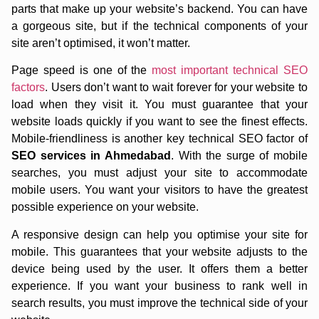
parts that make up your website’s backend. You can have
a gorgeous site, but if the technical components of your
site aren’t optimised, it won’t matter.
Page speed is one of the
most important technical SEO
factors
. Users don’t want to wait forever for your website to
load when they visit it. You must guarantee that your
website loads quickly if you want to see the finest effects.
Mobile-friendliness is another key technical SEO factor of
SEO services in Ahmedabad
. With the surge of mobile
searches, you must adjust your site to accommodate
mobile users. You want your visitors to have the greatest
possible experience on your website.
A responsive design can help you optimise your site for
mobile. This guarantees that your website adjusts to the
device being used by the user. It offers them a better
experience. If you want your business to rank well in
search results, you must improve the technical side of your