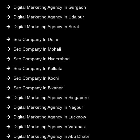
Digital Marketing Agency In Gurgaon
Digital Marketing Agency In Udaipur
Digital Marketing Agency In Surat
Seo Company In Delhi
Seo Company In Mohali
Seo Company In Hyderabad
Seo Company In Kolkata
Seo Company In Kochi
Seo Company In Bikaner
Digital Marketing Agency In Singapore
Digital Marketing Agency In Nagpur
Digital Marketing Agency In Lucknow
Digital Marketing Agency In Varanasi
Digital Marketing Agency In Abu Dhabi