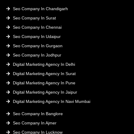
Seo Company In Chandigarh
Seo Company In Surat
Seo Company In Chennai
Seo Company In Udaipur
Seo Company In Gurgaon
Seo Company In Jodhpur
Digital Marketing Agency In Delhi
Digital Marketing Agency In Surat
Digital Marketing Agency In Pune
Digital Marketing Agency In Jaipur
Digital Marketing Agency In Navi Mumbai
Seo Company In Banglore
Seo Company In Ajmer
Seo Company In Lucknow