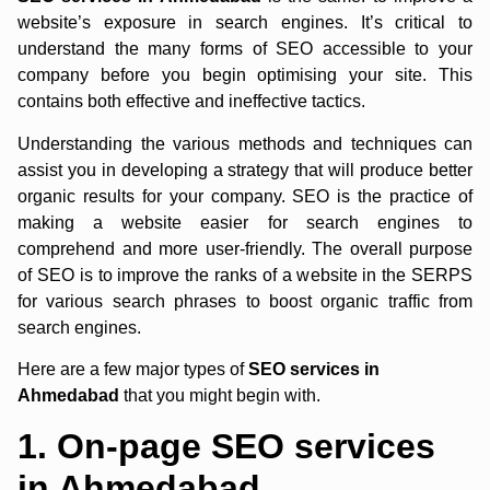
website’s exposure in search engines. It’s critical to
understand the many forms of SEO accessible to your
company before you begin optimising your site. This
contains both effective and ineffective tactics.
Understanding the various methods and techniques can
assist you in developing a strategy that will produce better
organic results for your company. SEO is the practice of
making a website easier for search engines to
comprehend and more user-friendly. The overall purpose
of SEO is to improve the ranks of a website in the SERPS
for various search phrases to boost organic traffic from
search engines.
Here are a few major types of
SEO
services in
Ahmedabad
that you might begin with.
1. On-page SEO services
in Ahmedabad