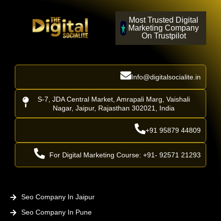
Most Trusted Digital
Marketing Company
On Trustpilot
Info@digitalsocialite.in
S-7, JDA Central Market, Amrapali Marg, Vaishali
Nagar, Jaipur, Rajasthan 302021, India
+91 95879 44809
For Digital Marketing Course: +91- 92571 21293
Seo Company In Jaipur
Seo Company In Pune