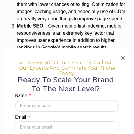
them with lower chances of exiting. Optimization for
images, caching usage, and especially use of CDN
are really very good things to improve page speed.
Mobile SEO
– Given mobile-first indexing, mobile
responsiveness is an extremely key factor that
improves user experience in addition to higher
rankings in Google’s mobile search results.
Security inside the website and HTTPS
Implementation
– This clearly makes websites with
Get A Free 30-Minute Strategy Call With
Our Experts And Dominate Your Niche
SSL certificates (HTTPS) more secure, thus
Today.
establishing trust with the user as well as with search
Ready To Scale Your Brand
engine rankings based on the protection of sensitive
To The Next Level?
information.
Name
Indexation & crawlability optimization
– Importantly,
ensuring that search engines correctly access and
index your pages is a seminal concern for ranking.
Email
Optimizations in the robot.txt, XML sitemaps, and
crawl-error fixes can do fantastic things in terms of
the visibility of a website.