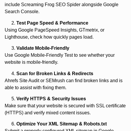
include Screaming Frog SEO Spider alongside Google
Search Console.
Test Page Speed & Performance
Using Google PageSpeed Insights, GTmetrix, or
Lighthouse, check how quickly pages load.
Validate Mobile-Friendly
Use Google Mobile-Friendly Test to see whether your
website is mobile-friendly.
Scan for Broken Links & Redirects
Ahrefs Site Audit or SEMrush can find broken links and is
able to assist with fixing them.
Verify HTTPS & Security Issues
Make sure that your website is secured with SSL certificate
(HTTPS) and verify mixed content issues.
Optimize Your XML Sitemap & Robots.txt
Submit a properly configured XML sitemap in Google