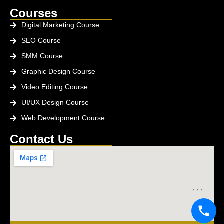
Courses
Digital Marketing Course
SEO Course
SMM Course
Graphic Design Course
Video Editing Course
UI/UX Design Course
Web Development Course
Contact Us
```