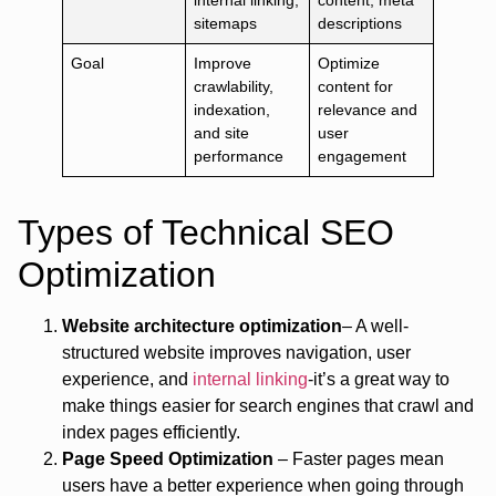
internal linking,
content, meta
sitemaps
descriptions
Goal
Improve
Optimize
crawlability,
content for
indexation,
relevance and
and site
user
performance
engagement
Types of Technical SEO
Optimization
Website architecture optimization
– A well-
structured website improves navigation, user
experience, and
internal linking
-it’s a great way to
make things easier for search engines that crawl and
index pages efficiently.
Page Speed Optimization
– Faster pages mean
users have a better experience when going through