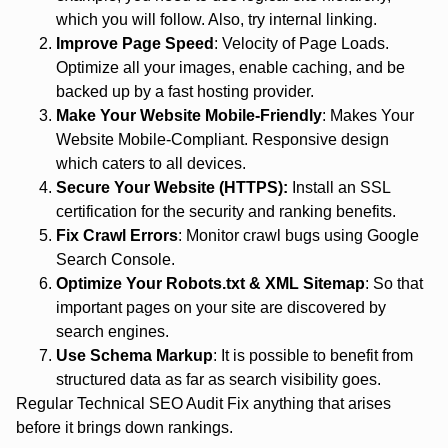
which you will follow. Also, try internal linking.
Improve Page Speed
: Velocity of Page Loads.
Optimize all your images, enable caching, and be
backed up by a fast hosting provider.
Make Your Website Mobile-Friendly
: Makes Your
Website Mobile-Compliant. Responsive design
which caters to all devices.
Secure Your Website (HTTPS):
Install an SSL
certification for the security and ranking benefits.
Fix Crawl Errors
: Monitor crawl bugs using Google
Search Console.
Optimize Your Robots.txt & XML Sitemap
: So that
important pages on your site are discovered by
search engines.
Use Schema Markup
: It is possible to benefit from
structured data as far as search visibility goes.
Regular Technical SEO Audit Fix anything that arises
before it brings down rankings.