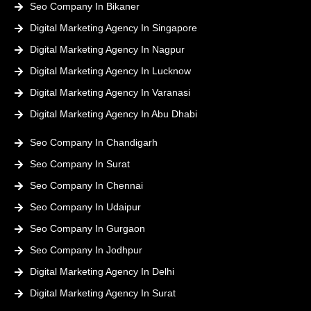
Seo Company In Bikaner
Digital Marketing Agency In Singapore
Digital Marketing Agency In Nagpur
Digital Marketing Agency In Lucknow
Digital Marketing Agency In Varanasi
Digital Marketing Agency In Abu Dhabi
Seo Company In Chandigarh
Seo Company In Surat
Seo Company In Chennai
Seo Company In Udaipur
Seo Company In Gurgaon
Seo Company In Jodhpur
Digital Marketing Agency In Delhi
Digital Marketing Agency In Surat