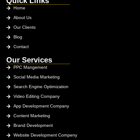
Quick Links
Home
About Us
Our Clients
Blog
Contact
Our Services
PPC Mangement
Social Media Marketing
Search Engine Optimization
Video Editing Company
App Development Company
Content Marketing
Brand Development
Website Development Compeny