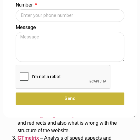
Number
These are some of the technical SEO aspects on which
businesses need to hammer down to improve their website
in reference to performance, security, and search engine
Message
rankings.
Technical SEO Tools
Best tools that use technical SEO for your website
Optimization Speed-Optimized pages will improve user
experience and decrease bounce rates to a very low level.
Here are some of the best technical SEO analysis and
optimization tools up for the task.
Send
Google Search Console
– Follow indexes, crawl
errors, and search performance across websites.
Screaming Frog SEO Spider
– Unveils broken links
and redirects and also what is wrong with the
structure of the website.
GTmetrix
– Analysis of speed aspects and