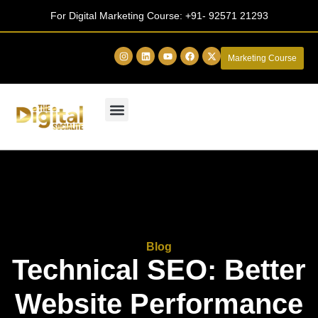
For Digital Marketing Course:
+91- 92571 21293
Marketing Course
Blog
Technical SEO: Better
Website Performance