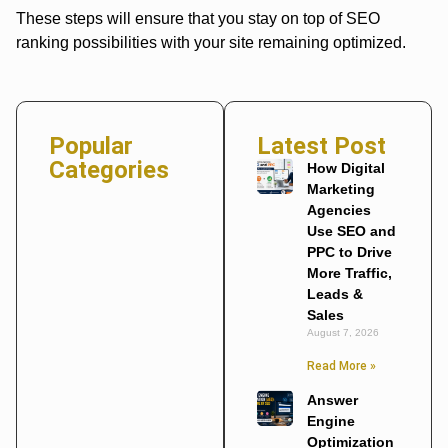
These steps will ensure that you stay on top of SEO
ranking possibilities with your site remaining optimized.
Popular
Latest Post
Categories
How Digital
Marketing
Agencies
Use SEO and
PPC to Drive
More Traffic,
Leads &
Sales
August 7, 2026
Read More »
Answer
Engine
Optimization