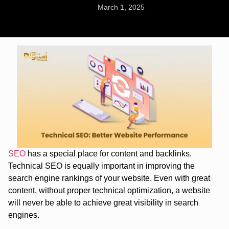
March 1, 2025
SEO
has a special place for content and backlinks.
Technical SEO is equally important in improving the
search engine rankings of your website. Even with great
content, without proper technical optimization, a website
will never be able to achieve great visibility in search
engines.