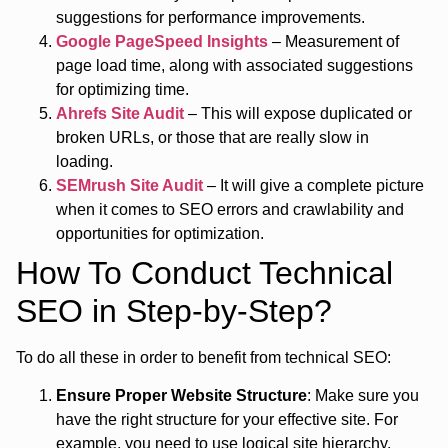
suggestions for performance improvements.
Google PageSpeed Insights
– Measurement of
page load time, along with associated suggestions
for optimizing time.
Ahrefs Site Audit
– This will expose duplicated or
broken URLs, or those that are really slow in
loading.
SEMrush Site Audit
– It will give a complete picture
when it comes to SEO errors and crawlability and
opportunities for optimization.
How To Conduct Technical
SEO in Step-by-Step?
To do all these in order to benefit from technical SEO:
Ensure Proper Website Structure
: Make sure you
have the right structure for your effective site. For
example, you need to use logical site hierarchy,