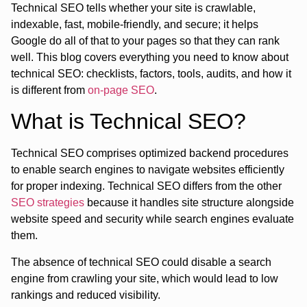
Technical SEO tells whether your site is crawlable,
indexable, fast, mobile-friendly, and secure; it helps
Google do all of that to your pages so that they can rank
well. This blog covers everything you need to know about
technical SEO: checklists, factors, tools, audits, and how it
is different from
on-page SEO
.
What is Technical SEO?
Technical SEO comprises optimized backend procedures
to enable search engines to navigate websites efficiently
for proper indexing. Technical SEO differs from the other
SEO strategies
because it handles site structure alongside
website speed and security while search engines evaluate
them.
The absence of technical SEO could disable a search
engine from crawling your site, which would lead to low
rankings and reduced visibility.