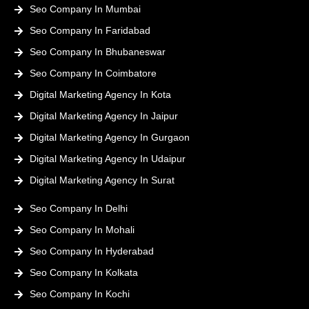
Seo Company In Mumbai
Seo Company In Faridabad
Seo Company In Bhubaneswar
Seo Company In Coimbatore
Digital Marketing Agency In Kota
Digital Marketing Agency In Jaipur
Digital Marketing Agency In Gurgaon
Digital Marketing Agency In Udaipur
Digital Marketing Agency In Surat
Seo Company In Delhi
Seo Company In Mohali
Seo Company In Hyderabad
Seo Company In Kolkata
Seo Company In Kochi