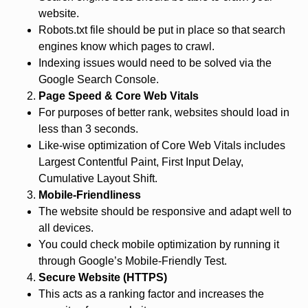
website.
Robots.txt file should be put in place so that search
engines know which pages to crawl.
Indexing issues would need to be solved via the
Google Search Console.
Page Speed & Core Web Vitals
For purposes of better rank, websites should load in
less than 3 seconds.
Like-wise optimization of Core Web Vitals includes
Largest Contentful Paint, First Input Delay,
Cumulative Layout Shift.
Mobile-Friendliness
The website should be responsive and adapt well to
all devices.
You could check mobile optimization by running it
through Google’s Mobile-Friendly Test.
Secure Website (HTTPS)
This acts as a ranking factor and increases the