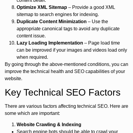
content better.
Optimize XML Sitemap
– Provide a good XML
sitemap to search engines for indexing.
Duplicate Content Minimization
– Use the
appropriate canonical tags to avoid any duplicate
content issue.
Lazy Loading Implementation
– Page load time
can be improved if your images and videos load only
when required.
By going through the above-mentioned conditions, you can
improve the technical health and SEO capabilities of your
website.
Key Technical SEO Factors
There are various factors affecting technical SEO. Here are
some which are important:
Website Crawling & Indexing
Search engine bots should be able to crawl your