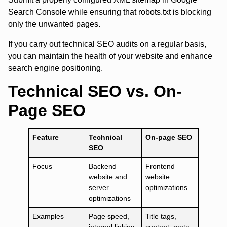
Search Console while ensuring that robots.txt is blocking
only the unwanted pages.
If you carry out technical SEO audits on a regular basis,
you can maintain the health of your website and enhance
search engine positioning.
Technical SEO vs. On-
Page SEO
Feature
Technical
On-page SEO
SEO
Focus
Backend
Frontend
website and
website
server
optimizations
optimizations
Examples
Page speed,
Title tags,