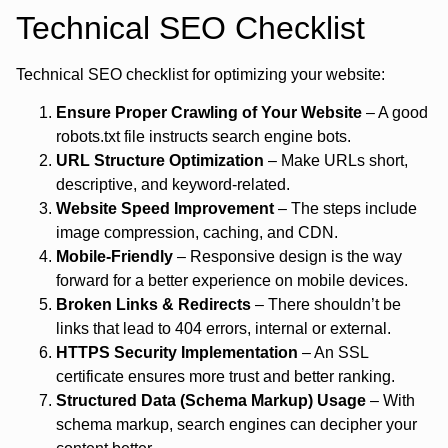
Technical SEO Checklist
Technical SEO checklist for optimizing your website:
Ensure Proper Crawling of Your Website
– A good
robots.txt file instructs search engine bots.
URL Structure Optimization
– Make URLs short,
descriptive, and keyword-related.
Website Speed Improvement
– The steps include
image compression, caching, and CDN.
Mobile-Friendly
– Responsive design is the way
forward for a better experience on mobile devices.
Broken Links & Redirects
– There shouldn’t be
links that lead to 404 errors, internal or external.
HTTPS Security Implementation
– An SSL
certificate ensures more trust and better ranking.
Structured Data (Schema Markup) Usage
– With
schema markup, search engines can decipher your