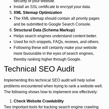
security of your website.
Install an SSL certificate to encrypt your data.
XML Sitemap Optimization
The XML sitemap should contain all priority pages
and be submitted to Google Search Console.
Structural Data (Schema Markup)
Helps search engines understand content better.
Used for rich snippets, FAQs, reviews, and others.
Following these will certainly make your website
more favourable in the eyes of search engines,
thereby ranking higher through Google.
Technical SEO Audit
Implementing this technical SEO audit will help solve
problems encountered when trying to rank a website well.
The following shows how to implement one effectively:
Check Website Crawlability
Two important tools for tracking search engine crawling