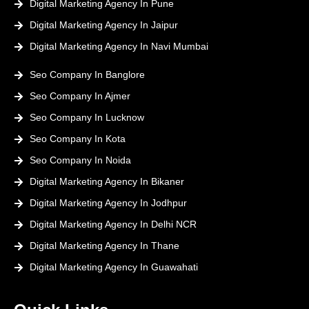
Digital Marketing Agency In Pune
Digital Marketing Agency In Jaipur
Digital Marketing Agency In Navi Mumbai
Seo Company In Banglore
Seo Company In Ajmer
Seo Company In Lucknow
Seo Company In Kota
Seo Company In Noida
Digital Marketing Agency In Bikaner
Digital Marketing Agency In Jodhpur
Digital Marketing Agency In Delhi NCR
Digital Marketing Agency In Thane
Digital Marketing Agency In Guawahati