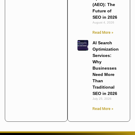
(AEO): The
Future of
SEO in 2026
August 4, 2026
Read More »
AI Search
Optimization
Services:
Why
Businesses
Need More
Than
Traditional
SEO in 2026
July 25, 2026
Read More »