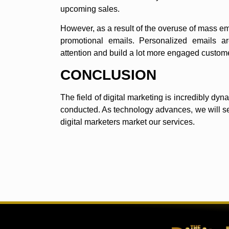
upcoming sales.
However, as a result of the overuse of mass e
promotional emails. Personalized emails a
attention and build a lot more engaged custom
CONCLUSION
The field of digital marketing is incredibly d
conducted. As technology advances, we will s
digital marketers market our services.