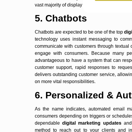
vast majority of display advertising in the next 
5. Chatbots
Chatbots are expected to be one of the top
dig
technology uses instant messaging to communi
communicate with customers through textual 
engage with consumers. Because many peop
advantageous to have a system that can respo
customer support, rapid responses to request
delivers outstanding customer service, allow
on more vital responsibilities.
6. Personalized & Au
As the name indicates, automated email mar
consumers depending on triggers or schedules 
dependable
digital marketing updates
and 
method to reach out to your clients and i