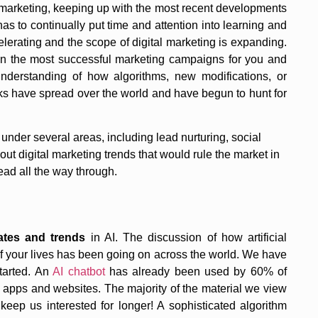
l marketing, keeping up with the most recent developments
 has to continually put time and attention into learning and
elerating and the scope of digital marketing is expanding.
gn the most successful marketing campaigns for you and
derstanding of how algorithms, new modifications, or
olks have spread over the world and have begun to hunt for
 under several areas, including lead nurturing, social
ut digital marketing trends that would rule the market in
ad all the way through.
ates and trends
in AI. The discussion of how artificial
of your lives has been going on across the world. We have
started. An
AI chatbot
has already been used by 60% of
l apps and websites. The majority of the material we view
keep us interested for longer! A sophisticated algorithm