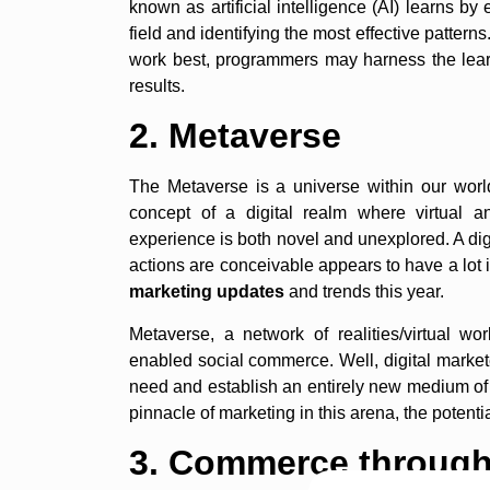
known as artificial intelligence (AI) learns b
field and identifying the most effective pattern
work best, programmers may harness the learni
results.
2. Metaverse
The Metaverse is a universe within our wor
concept of a digital realm where virtual a
experience is both novel and unexplored. A digit
actions are conceivable appears to have a lo
marketing updates
and trends this year.
Metaverse, a network of realities/virtual wo
enabled social commerce. Well, digital markete
need and establish an entirely new medium o
pinnacle of marketing in this arena, the potenti
3. Commerce through