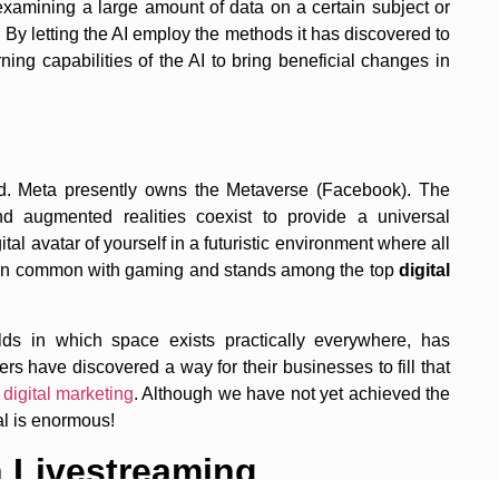
y examining a large amount of data on a certain subject or
s. By letting the AI employ the methods it has discovered to
ng capabilities of the AI to bring beneficial changes in
ld. Meta presently owns the Metaverse (Facebook). The
nd augmented realities coexist to provide a universal
al avatar of yourself in a futuristic environment where all
t in common with gaming and stands among the top
digital
rlds in which space exists practically everywhere, has
rs have discovered a way for their businesses to fill that
f
digital marketing
. Although we have not yet achieved the
al is enormous!
 Livestreaming