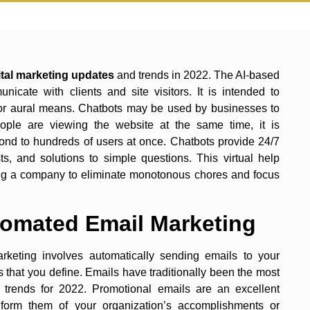
years.
ital marketing updates
and trends in 2022. The AI-based
cate with clients and site visitors. It is intended to
or aural means. Chatbots may be used by businesses to
le are viewing the website at the same time, it is
nd to hundreds of users at once. Chatbots provide 24/7
s, and solutions to simple questions. This virtual help
ing a company to eliminate monotonous chores and focus
tomated Email Marketing
keting involves automatically sending emails to your
that you define. Emails have traditionally been the most
trends for 2022. Promotional emails are an excellent
nform them of your organization’s accomplishments or