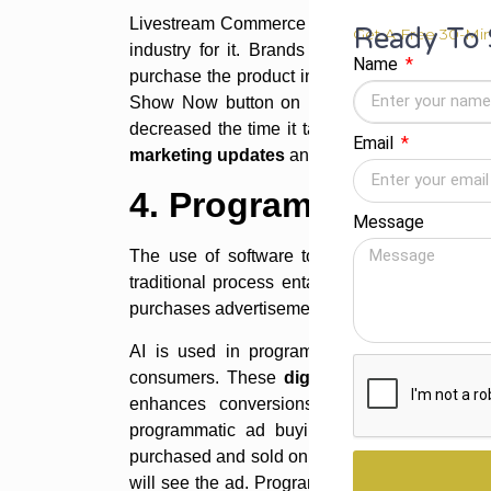
Livestream Commerce is relatively new in India
Ready To 
Get A Free 30-Min
industry for it. Brands select social media 
Name
purchase the product in real-time. Even on
In
Show Now button on live video content, wh
decreased the time it takes a client from adve
Email
marketing updates
and trends for 2022.
4. Programmatic Ads
Message
The use of software to acquire digital adve
traditional process entails human discussion
purchases advertisements using algorithms an
AI is used in programmatic advertising to 
consumers. These
digital marketing updat
enhances conversions and minimises clien
programmatic ad buying that enables better 
purchased and sold on a case-by-case basis, 
will see the ad. Programmatic advertising is g