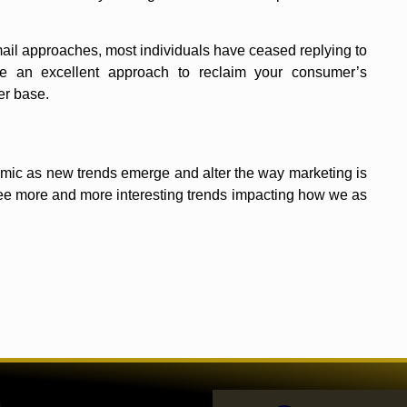
mail approaches, most individuals have ceased replying to
re an excellent approach to reclaim your consumer’s
er base.
ynamic as new trends emerge and alter the way marketing is
ee more and more interesting trends impacting how we as