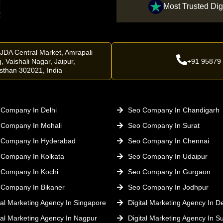
Most Trusted Dig
 JDA Central Market, Amrapali
, Vaishali Nagar, Jaipur,
+91 95879
sthan 302021, India
Company In Delhi
Seo Company In Chandigarh
 Company In Mohali
Seo Company In Surat
 Company In Hyderabad
Seo Company In Chennai
 Company In Kolkata
Seo Company In Udaipur
 Company In Kochi
Seo Company In Gurgaon
 Company In Bikaner
Seo Company In Jodhpur
tal Marketing Agency In Singapore
Digital Marketing Agency In De
tal Marketing Agency In Nagpur
Digital Marketing Agency In Su