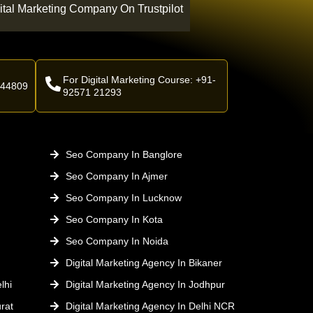
ital Marketing Company On Trustpilot
For Digital Marketing Course: +91-
 44809
92571 21293
Seo Company In Banglore
Seo Company In Ajmer
Seo Company In Lucknow
Seo Company In Kota
Seo Company In Noida
Digital Marketing Agency In Bikaner
lhi
Digital Marketing Agency In Jodhpur
rat
Digital Marketing Agency In Delhi NCR