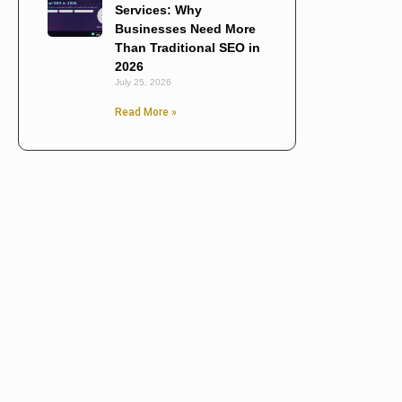
Services: Why
Businesses Need More
Than Traditional SEO in
2026
July 25, 2026
Read More »