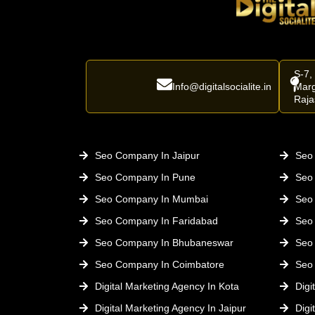
S-7,
Info@digitalsocialite.in
Marg
Raja
Seo Company In Jaipur
Seo 
Seo Company In Pune
Seo
Seo Company In Mumbai
Seo
Seo Company In Faridabad
Seo
Seo Company In Bhubaneswar
Seo
Seo Company In Coimbatore
Seo
Digital Marketing Agency In Kota
Digi
Digital Marketing Agency In Jaipur
Digi