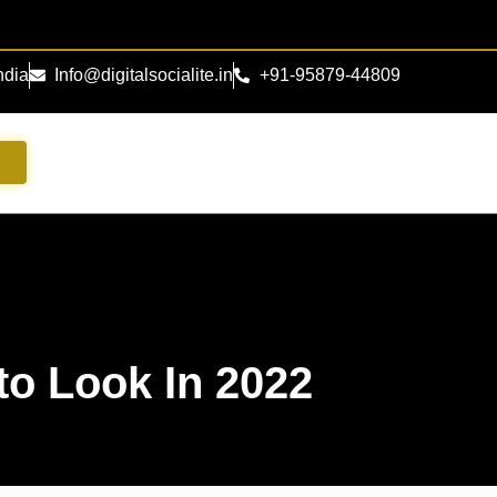
ndia
Info@digitalsocialite.in
+91-95879-44809
s
to Look In 2022