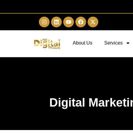
About Us
Services
Digital Market