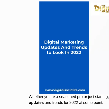
Whether you’re a seasoned pro or just starting
updates
and trends for 2022 at some point.