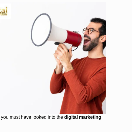
, you must have looked into the
digital marketing