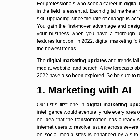
For professionals who seek a career in digita
in the field is essential. Each digital marketer
skill-upgrading since the rate of change is acc
You gain the first-mover advantage and desi
your business when you have a thorough un
features function. In 2022, digital marketing f
the newest trends.
The
digital marketing updates
and trends fall
media, website, and search. A few forecasts abo
2022 have also been explored. So be sure to re
1. Marketing with AI
Our list’s first one in
digital marketing upd
intelligence would eventually rule every area 
no idea that the transformation has already 
internet users to resolve issues across severa
on social media sites is enhanced by AIs to 