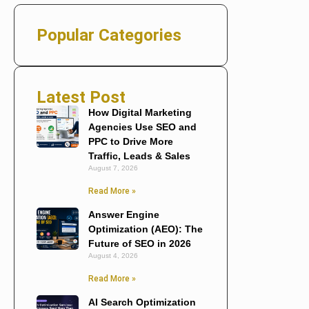
Popular Categories
Latest Post
How Digital Marketing
Agencies Use SEO and
PPC to Drive More
Traffic, Leads & Sales
August 7, 2026
Read More »
Answer Engine
Optimization (AEO): The
Future of SEO in 2026
August 4, 2026
Read More »
AI Search Optimization