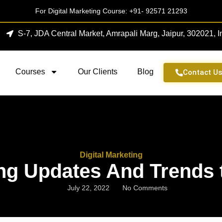
For Digital Marketing Course:
+91- 92571 21293
S-7, JDA Central Market, Amrapali Marg, Jaipur, 302021, I
Courses
Our Clients
Blog
Contact U
Digital Marketing
ing Updates And Trends 
July 22, 2022
No Comments