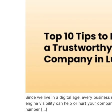
Since we live in a digital age, every busines
engine visibility can help or hurt your compa
number […]