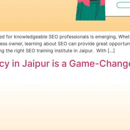
need for knowledgeable SEO professionals is emerging. Whe
iness owner, learning about SEO can provide great opportun
the right SEO training institute in Jaipur. With […]
y in Jaipur is a Game-Change