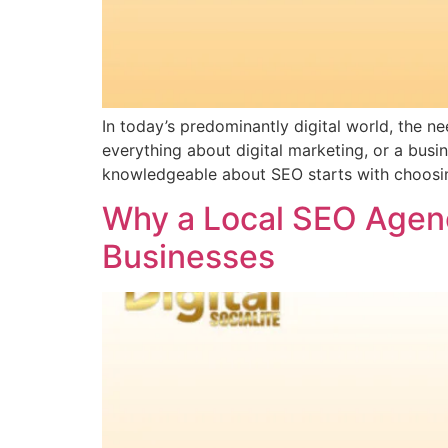
In today’s predominantly digital world, the 
everything about digital marketing, or a bus
knowledgeable about SEO starts with choosing 
Why a Local SEO Agenc
Businesses