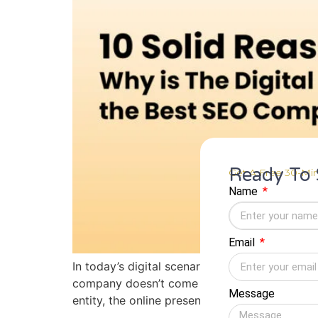
Ready To 
Get A Free 30-Min
Name
Email
In today’s digital scenario, people access ser
company doesn’t come in the top 10, it’s as g
Message
entity, the online presence […]