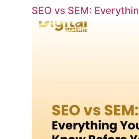
SEO vs SEM: Everythi