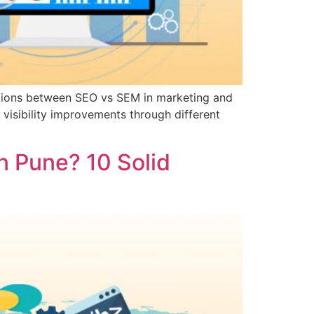
nctions between SEO vs SEM in marketing and
visibility improvements through different
n Pune? 10 Solid