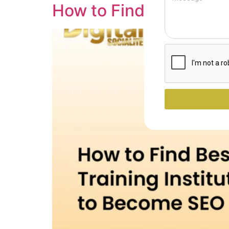
How to Find Best SEO T