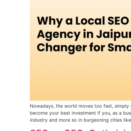
Nowadays, the world moves too fast, simply d
become your best investment if you, as a busin
industry and more so in burgeoning cities like