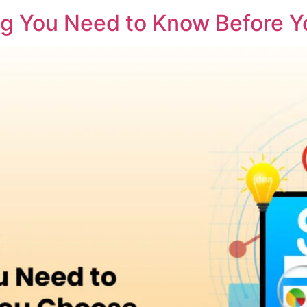
ng You Need to Know Before 