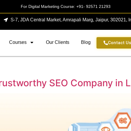
For Digital Marketing Course:
+91- 92571 21293
S-7, JDA Central Market, Amrapali Marg, Jaipur, 302021, I
Courses
Our Clients
Blog
Contact U
 Trustworthy SEO Company in