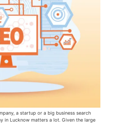
ompany, a startup or a big business search
ny in Lucknow matters a lot. Given the large