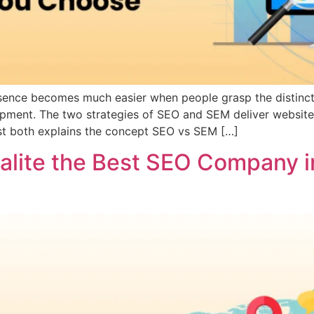
 presence becomes much easier when people grasp the disti
opment. The two strategies of SEO and SEM deliver website 
st both explains the concept SEO vs SEM […]
ialite the Best SEO Company i