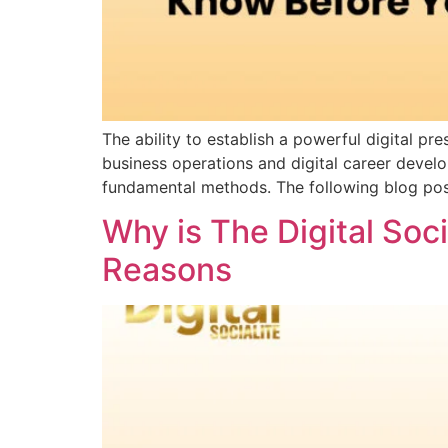
The ability to establish a powerful digital
business operations and digital career devel
fundamental methods. The following blog po
Why is The Digital Soc
Reasons