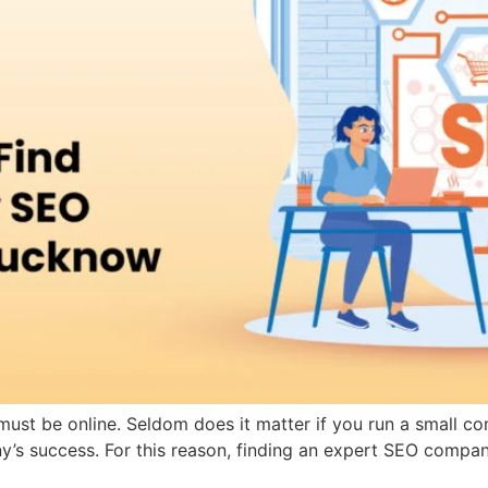
s must be online. Seldom does it matter if you run a small c
ny’s success. For this reason, finding an expert SEO compa