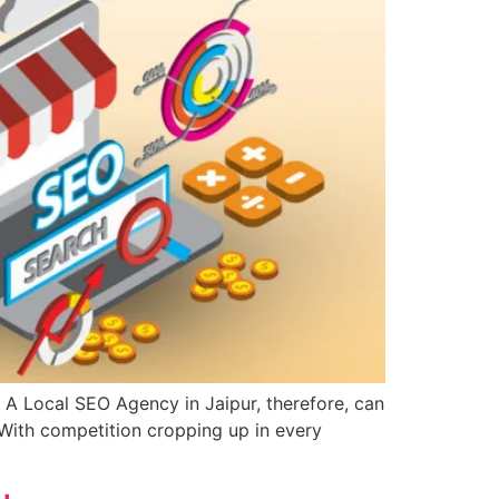
A Local SEO Agency in Jaipur, therefore, can
. With competition cropping up in every