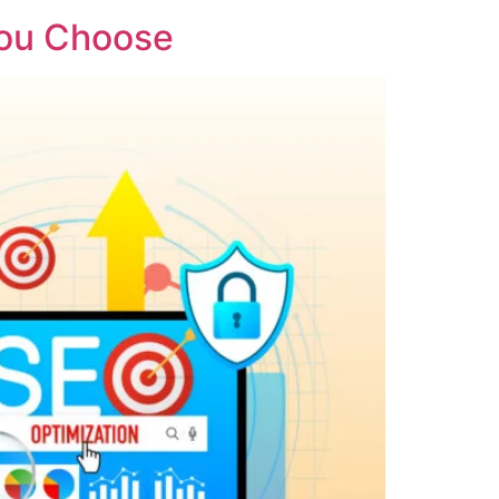
You Choose