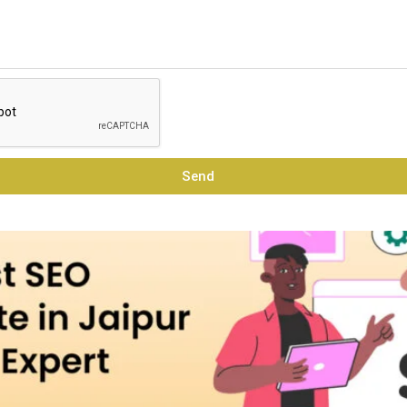
raining Institute in Jaipur t
Send