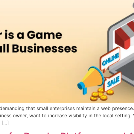
emanding that small enterprises maintain a web presence. 
ess owner, want to increase visibility in the local setting
 […]