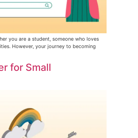
ther you are a student, someone who loves
ities. However, your journey to becoming
r for Small