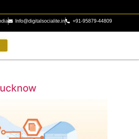
ndia
Info@digitalsocialite.in
+91-95879-44809
s
 Lucknow