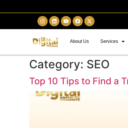
About Us
Services
Category:
SEO
Top 10 Tips to Find a