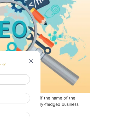
day.
ervice provider, and if the name of the
 and finally to a fully-fledged business