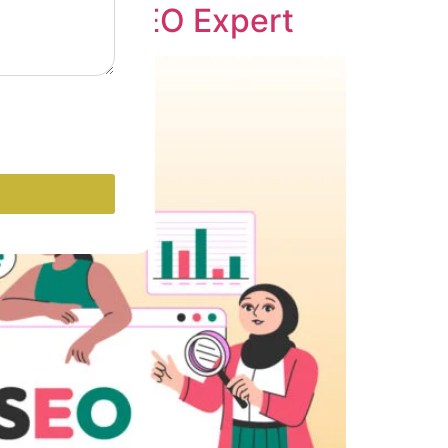
o Become SEO Expert