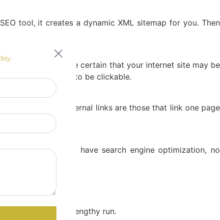
 SEO tool, it creates a dynamic XML sitemap for you. Then
day.
aptops or PCs. Make certain that your internet site may be
phone numbers need to be clickable.
ges as well. The internal links are those that link one page
backlinks, you don’t have search engine optimization, no
our website.
tion withinside the lengthy run.