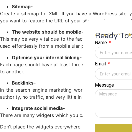
Sitemap-
Create a sitemap for XML. If you have a WordPress site, 
you want to feature the URL of your sitemaps for your se
The website should be mobile-friendly-
Ready To 
Get A Free 30-Min
This may be very vital due to the fact humans at the momen
Name
used effortlessly from a mobile ular phone. Contact bureau
Optimise your internal linking-
Email
Each page should have at least three
internal links
on it. T
to another.
Backlinks-
Message
In the search engine marketing world, one-way links are
authority, no traffic, and very little in the way of digital m
Integrate social media-
There are many widgets which you can add to your website.
Don’t place the widgets everywhere, however including some