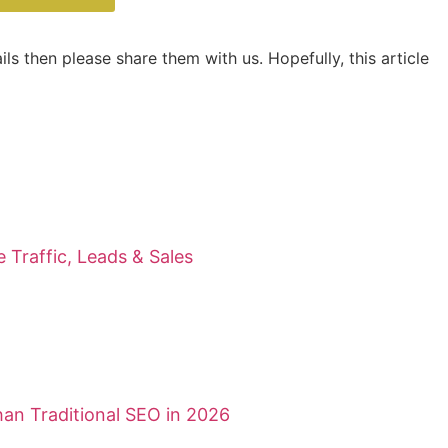
ls then please share them with us. Hopefully, this article
Traffic, Leads & Sales
an Traditional SEO in 2026