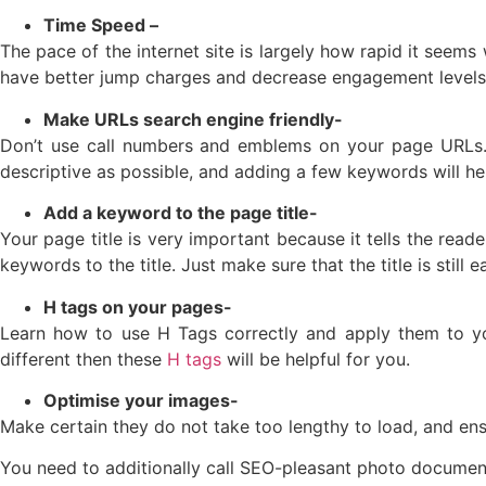
Time Speed –
The pace of the internet site is largely how rapid it seems
have better jump charges and decrease engagement levels
Make URLs search engine friendly-
Don’t use call numbers and emblems on your page URLs.A
descriptive as possible, and adding a few keywords will he
Add a keyword to the page title-
Your page title is very important because it tells the read
keywords to the title. Just make sure that the title is still
H tags on your pages-
Learn how to use H Tags correctly and apply them to yo
different then these
H tags
will be helpful for you.
Optimise your images-
Make certain they do not take too lengthy to load, and ensu
You need to additionally call SEO-pleasant photo document