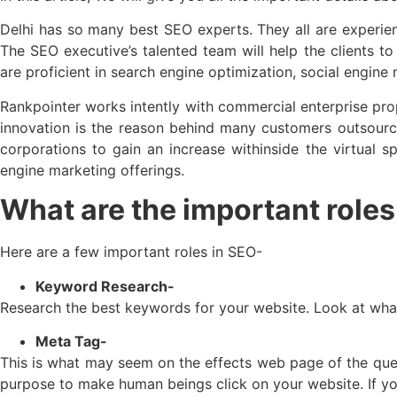
Delhi has so many best SEO experts. They all are experien
The SEO executive’s talented team will help the clients to
are proficient in search engine optimization, social engine
Rankpointer works intently with commercial enterprise prop
innovation is the reason behind many customers outsourci
corporations to gain an increase withinside the virtual
engine marketing offerings.
What are the important roles 
Here are a few important roles in SEO-
Keyword Research-
Research the best keywords for your website. Look at what
Meta Tag-
This is what may seem on the effects web page of the quest
purpose to make human beings click on your website. If you