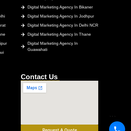
Digital Marketing Agency In Bikaner
lhi
Digital Marketing Agency In Jodhpur
rat
Digital Marketing Agency In Delhi NCR
une
Digital Marketing Agency In Thane
ipur
Digital Marketing Agency In
Guawahati
vi
Contact Us
```
Request A Quote