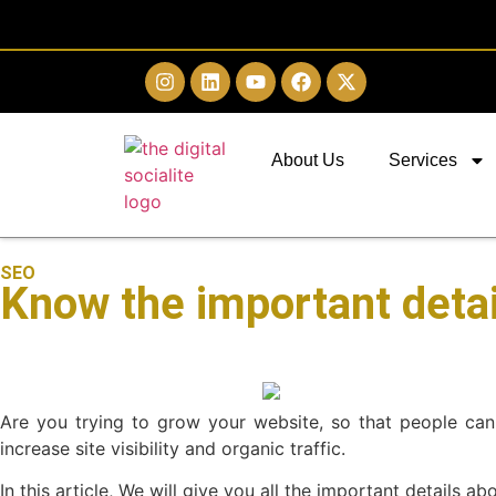
About Us
Services
SEO
Know the important detai
Are you trying to grow your website, so that people can
increase site visibility and organic traffic.
In this article, We will give you all the important details a