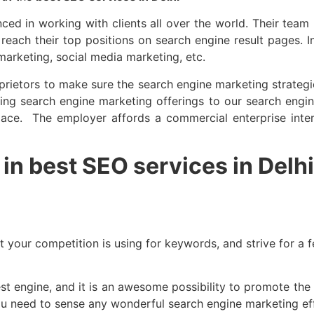
ced in working with clients all over the world. Their team
 reach their top positions on search engine result pages. 
 marketing, social media marketing, etc.
rietors to make sure the search engine marketing strategie
ng search engine marketing offerings to our search engine
 space. The employer affords a commercial enterprise in
in best SEO services in Delhi
 your competition is using for keywords, and strive for a 
 engine, and it is an awesome possibility to promote the c
 need to sense any wonderful search engine marketing effec