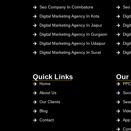
Seo Company In Coimbatore
Seo
Digital Marketing Agency In Kota
Digi
Digital Marketing Agency In Jaipur
Digi
Digital Marketing Agency In Gurgaon
Digi
Digital Marketing Agency In Udaipur
Digi
Digital Marketing Agency In Surat
Digi
Quick Links
Our 
Home
PPC
About Us
Soci
Our Clients
Sear
Blog
Vide
Contact
App
Cont