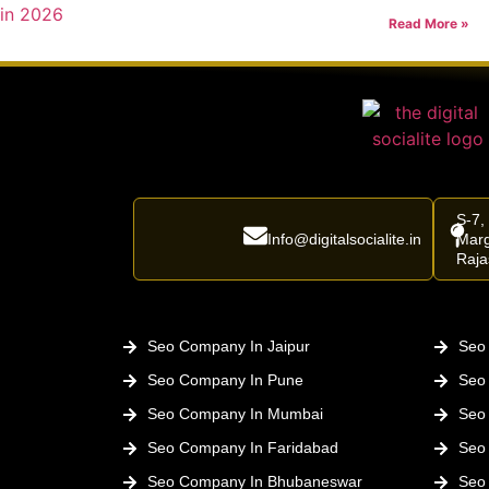
Read More »
S-7,
Info@digitalsocialite.in
Marg
Raja
Seo Company In Jaipur
Seo 
Seo Company In Pune
Seo
Seo Company In Mumbai
Seo
Seo Company In Faridabad
Seo
Seo Company In Bhubaneswar
Seo