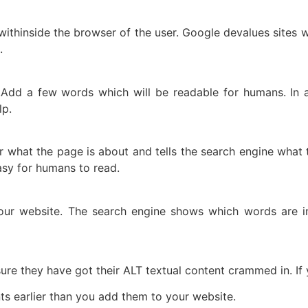
 withinside the browser of the user. Google devalues sites 
.
dd a few words which will be readable for humans. In a
lp.
er what the page is about and tells the search engine what 
 easy for humans to read.
ur website. The search engine shows which words are im
re they have got their ALT textual content crammed in. If yo
s earlier than you add them to your website.