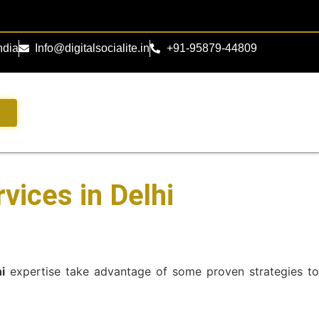
ndia
Info@digitalsocialite.in
+91-95879-44809
s
vices in Delhi
i
expertise take advantage of some proven strategies t