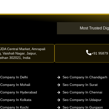
Most Trusted Dig
 JDA Central Market, Amrapali
, Vaishali Nagar, Jaipur,
+91 95879
sthan 302021, India
Company In Delhi
Seo Company In Chandigarh
 Company In Mohali
Seo Company In Surat
 Company In Hyderabad
Seo Company In Chennai
 Company In Kolkata
Seo Company In Udaipur
 Company In Kochi
Seo Company In Gurgaon