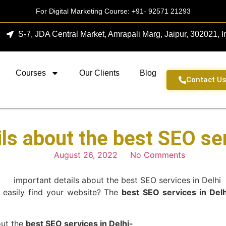
For Digital Marketing Course:
+91- 92571 21293
S-7, JDA Central Market, Amrapali Marg, Jaipur, 302021, I
Courses
Our Clients
Blog
Contact U
ls about the best SEO ser
August 26, 2022
No Comments
 easily find your website? The
best
SEO services in Delh
bout the
best SEO services in Delhi-