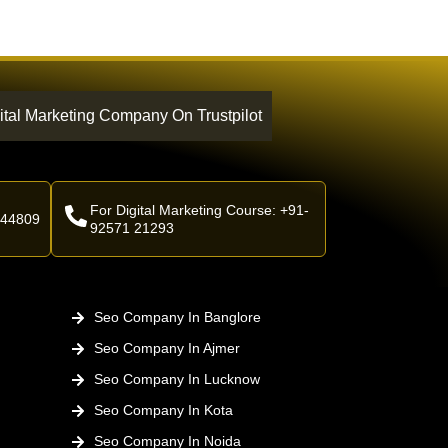
ital Marketing Company On Trustpilot
For Digital Marketing Course: +91-
 44809
92571 21293
Seo Company In Banglore
Seo Company In Ajmer
Seo Company In Lucknow
Seo Company In Kota
Seo Company In Noida