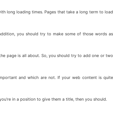
with long loading times. Pages that take a long term to load
ddition, you should try to make some of those words as
the page is all about. So, you should try to add one or two
portant and which are not. If your web content is quite
u’re in a position to give them a title, then you should.