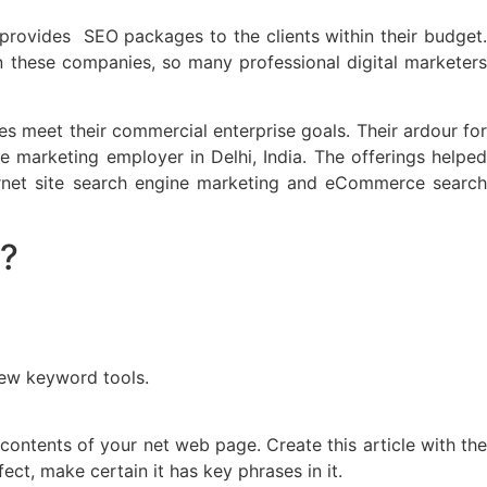
 provides SEO packages to the clients within their budget.
In these companies, so many professional digital marketers
s meet their commercial enterprise goals. Their ardour for
 marketing employer in Delhi, India. The offerings helped
ternet site search engine marketing and eCommerce search
?
few keyword tools.
ontents of your net web page. Create this article with the
t, make certain it has key phrases in it.