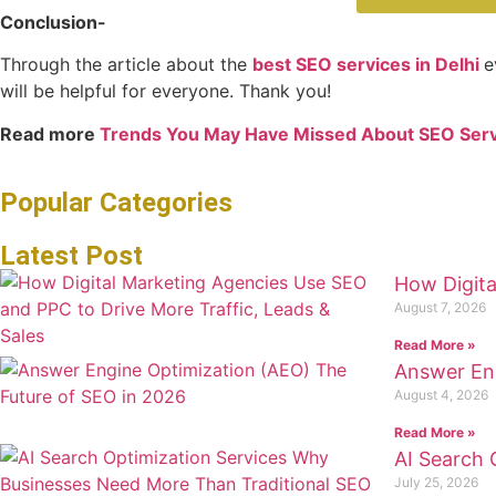
Conclusion-
Through the article about the
best SEO services in Delhi
e
will be helpful for everyone. Thank you!
Read more
Trends You May Have Missed About SEO Serv
Popular Categories
Latest Post
How Digita
August 7, 2026
Read More »
Answer Eng
August 4, 2026
Read More »
AI Search 
July 25, 2026