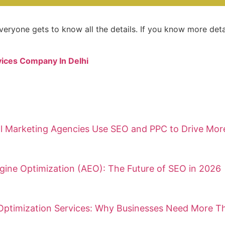
veryone gets to know all the details. If you know more detai
ices Company In Delhi
l Marketing Agencies Use SEO and PPC to Drive More 
ine Optimization (AEO): The Future of SEO in 2026
Optimization Services: Why Businesses Need More Th