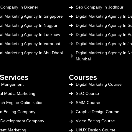
 Company In Bikaner
Seo Company In Jodhpur
tal Marketing Agency In Singapore
Digital Marketing Agency In De
tal Marketing Agency In Nagpur
Digital Marketing Agency In Su
tal Marketing Agency In Lucknow
Digital Marketing Agency In P
tal Marketing Agency In Varanasi
Digital Marketing Agency In Ja
tal Marketing Agency In Abu Dhabi
Digital Marketing Agency In Na
Mumbai
Services
Courses
 Mangement
Digital Marketing Course
al Media Marketing
SEO Course
ch Engine Optimization
SMM Course
o Editing Company
Graphic Design Course
 Development Company
Video Editing Course
ent Marketing
UI/UX Design Course