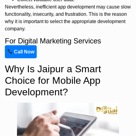
Nevertheless, inefficient app development may cause slow
functionality, insecurity, and frustration. This is the reason
why it is important to select the appropriate development
company.
For Digital Marketing Services
Call Now
Why Is Jaipur a Smart
Choice for Mobile App
Development?