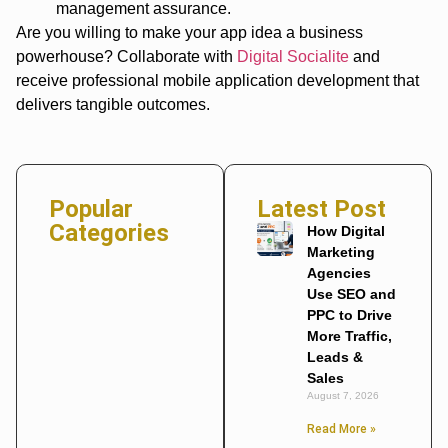
management assurance.
Are you willing to make your app idea a business
powerhouse? Collaborate with
Digital Socialite
and
receive professional mobile application development that
delivers tangible outcomes.
Popular
Latest Post
Categories
How Digital
Marketing
Agencies
Use SEO and
PPC to Drive
More Traffic,
Leads &
Sales
August 7, 2026
Read More »