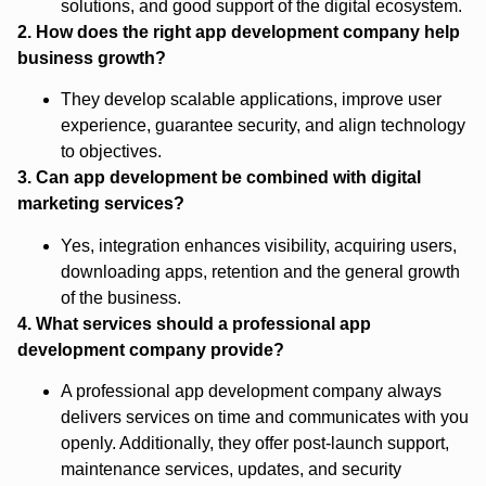
solutions, and good support of the digital ecosystem.
2. How does the right app development company help
business growth?
They develop scalable applications, improve user
experience, guarantee security, and align technology
to objectives.
3. Can app development be combined with digital
marketing services?
Yes, integration enhances visibility, acquiring users,
downloading apps, retention and the general growth
of the business.
4. What services should a professional app
development company provide?
A professional app development company always
delivers services on time and communicates with you
openly. Additionally, they offer post-launch support,
maintenance services, updates, and security