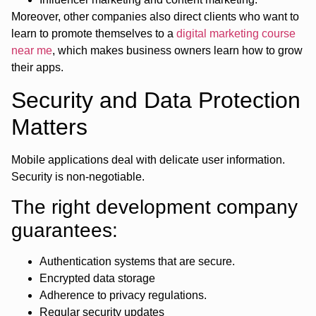
Moreover, other companies also direct clients who want to
learn to promote themselves to a
digital marketing course
near me
, which makes business owners learn how to grow
their apps.
Security and Data Protection
Matters
Mobile applications deal with delicate user information.
Security is non-negotiable.
The right development company
guarantees:
Authentication systems that are secure.
Encrypted data storage
Adherence to privacy regulations.
Regular security updates