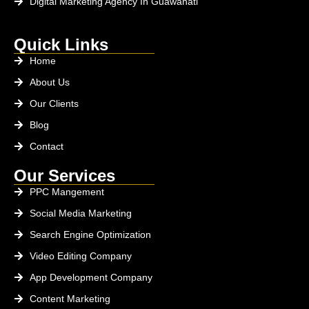
Digital Marketing Agency In Guawahati
Quick Links
Home
About Us
Our Clients
Blog
Contact
Our Services
PPC Mangement
Social Media Marketing
Search Engine Optimization
Video Editing Company
App Development Company
Content Marketing