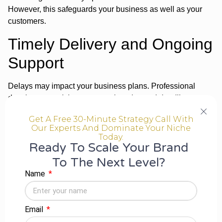
However, this safeguards your business as well as your
customers.
Timely Delivery and Ongoing
Support
Delays may impact your business plans. Professional
developers work in a systematic order, and deadlines are
met.
Get A Free 30-Minute Strategy Call With
They also provide:
Our Experts And Dominate Your Niche
Today.
Ready To Scale Your Brand
Post-launch support
To The Next Level?
Bug fixes and updates
Name
Performance optimisation
Additionally, long-term support keeps your app competitive
in the market.
Email