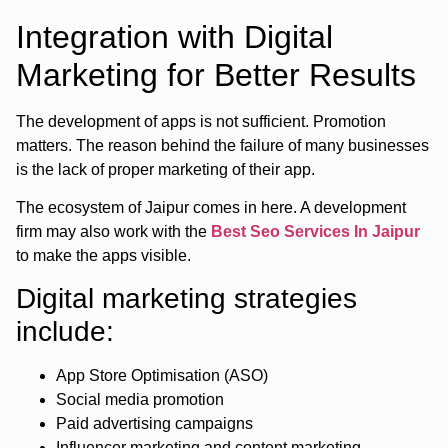
Integration with Digital
Marketing for Better Results
The development of apps is not sufficient. Promotion
matters. The reason behind the failure of many businesses
is the lack of proper marketing of their app.
The ecosystem of Jaipur comes in here. A development
firm may also work with the
Best Seo Services In Jaipur
to make the apps visible.
Digital marketing strategies
include:
App Store Optimisation (ASO)
Social media promotion
Paid advertising campaigns
Influencer marketing and content marketing.