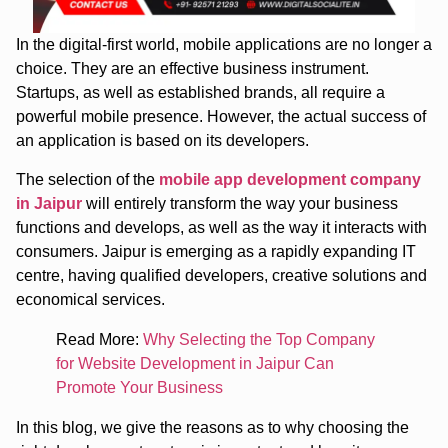
In the digital-first world, mobile applications are no longer a
choice. They are an effective business instrument.
Startups, as well as established brands, all require a
powerful mobile presence. However, the actual success of
an application is based on its developers.
The selection of the
mobile app development company
in Jaipur
will entirely transform the way your business
functions and develops, as well as the way it interacts with
consumers. Jaipur is emerging as a rapidly expanding IT
centre, having qualified developers, creative solutions and
economical services.
Read More:
Why Selecting the Top Company
for Website Development in Jaipur Can
Promote Your Business
In this blog, we give the reasons as to why choosing the