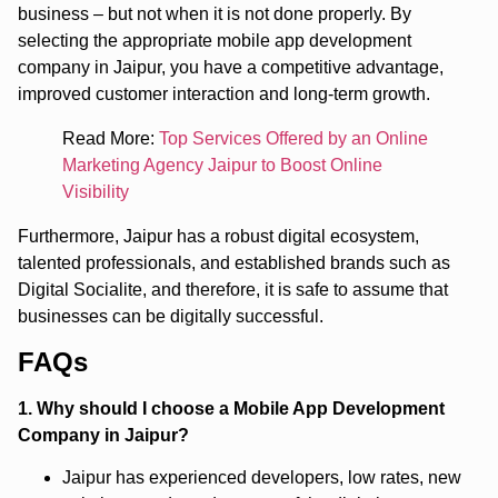
business – but not when it is not done properly. By
selecting the appropriate mobile app development
company in Jaipur, you have a competitive advantage,
improved customer interaction and long-term growth.
Read More:
Top Services Offered by an Online
Marketing Agency Jaipur to Boost Online
Visibility
Furthermore, Jaipur has a robust digital ecosystem,
talented professionals, and established brands such as
Digital Socialite, and therefore, it is safe to assume that
businesses can be digitally successful.
FAQs
1. Why should I choose a Mobile App Development
Company in Jaipur?
Jaipur has experienced developers, low rates, new