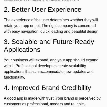
2. Better User Experience
The experience of the user determines whether they will
retain your app or not. The right company is concerned
with easy navigation, quick loading and beautiful design.
3. Scalable and Future-Ready
Applications
Your business will expand, and your app should expand
with it. Professional developers create scalability
applications that can accommodate new updates and
functionality.
4. Improved Brand Credibility
A good app is made with trust. Your brand is perceived by
customers as professional, modern and reliable.