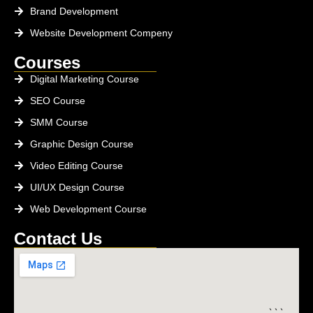
Brand Development
Website Development Compeny
Courses
Digital Marketing Course
SEO Course
SMM Course
Graphic Design Course
Video Editing Course
UI/UX Design Course
Web Development Course
Contact Us