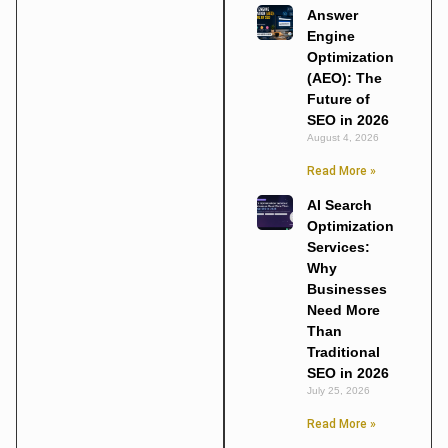
Answer
Engine
Optimization
(AEO): The
Future of
SEO in 2026
August 4, 2026
Read More »
AI Search
Optimization
Services:
Why
Businesses
Need More
Than
Traditional
SEO in 2026
July 25, 2026
Read More »