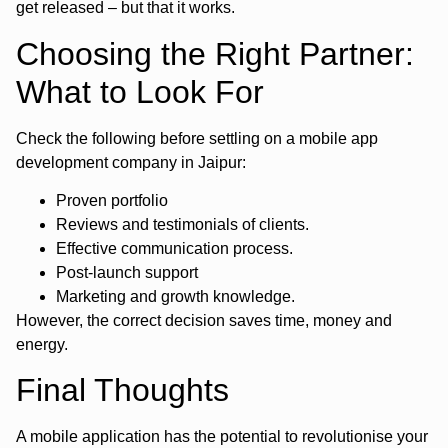
get released – but that it works.
Choosing the Right Partner:
What to Look For
Check the following before settling on a mobile app
development company in Jaipur:
Proven portfolio
Reviews and testimonials of clients.
Effective communication process.
Post-launch support
Marketing and growth knowledge.
However, the correct decision saves time, money and
energy.
Final Thoughts
A mobile application has the potential to revolutionise your