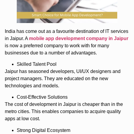
India has come out as a favourite destination of IT services
in Jaipur. A
mobile app development company in Jaipur
is now a preferred company to work with for many
businesses due to a number of advantages.
Skilled Talent Pool
Jaipur has seasoned developers, UI/UX designers and
project managers. They are educated on the new
technologies and models.
Cost-Effective Solutions
The cost of development in Jaipur is cheaper than in the
metro cities. This enables companies to acquire quality
apps at low cost.
Strong Digital Ecosystem