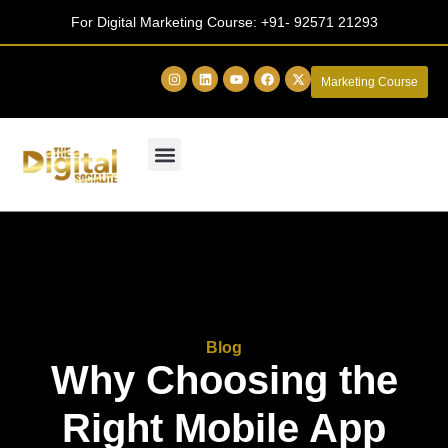
For Digital Marketing Course:
+91- 92571 21293
Marketing Course
Blog
Why Choosing the
Right Mobile App