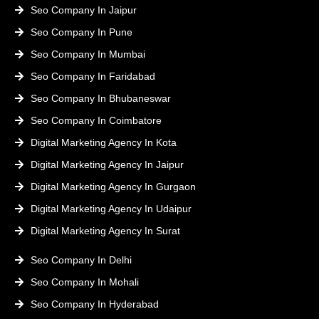
Seo Company In Jaipur
Seo Company In Pune
Seo Company In Mumbai
Seo Company In Faridabad
Seo Company In Bhubaneswar
Seo Company In Coimbatore
Digital Marketing Agency In Kota
Digital Marketing Agency In Jaipur
Digital Marketing Agency In Gurgaon
Digital Marketing Agency In Udaipur
Digital Marketing Agency In Surat
Seo Company In Delhi
Seo Company In Mohali
Seo Company In Hyderabad