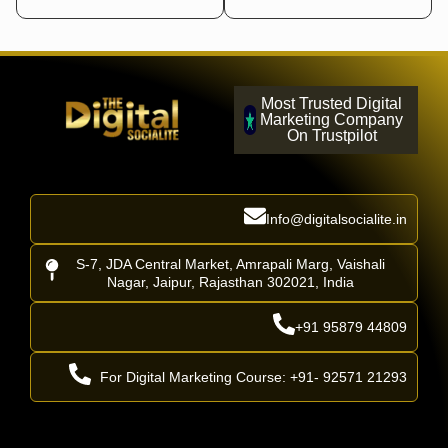
Most Trusted Digital
Marketing Company
On Trustpilot
Info@digitalsocialite.in
S-7, JDA Central Market, Amrapali Marg, Vaishali
Nagar, Jaipur, Rajasthan 302021, India
+91 95879 44809
For Digital Marketing Course: +91- 92571 21293