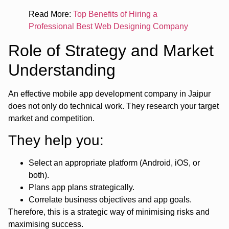
Read More:
Top Benefits of Hiring a
Professional Best Web Designing Company
Role of Strategy and Market
Understanding
An effective mobile app development company in Jaipur
does not only do technical work. They research your target
market and competition.
They help you:
Select an appropriate platform (Android, iOS, or
both).
Plans app plans strategically.
Correlate business objectives and app goals.
Therefore, this is a strategic way of minimising risks and
maximising success.