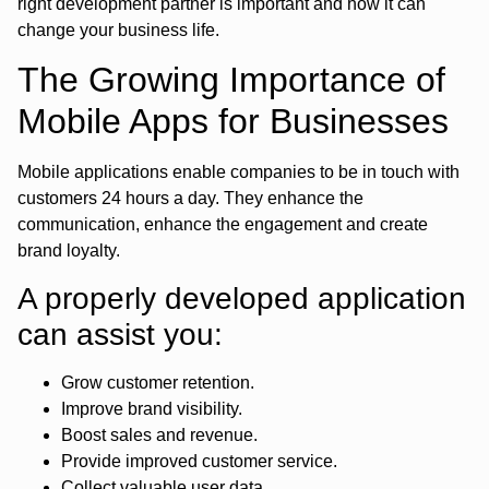
right development partner is important and how it can
change your business life.
The Growing Importance of
Mobile Apps for Businesses
Mobile applications enable companies to be in touch with
customers 24 hours a day. They enhance the
communication, enhance the engagement and create
brand loyalty.
A properly developed application
can assist you:
Grow customer retention.
Improve brand visibility.
Boost sales and revenue.
Provide improved customer service.
Collect valuable user data.