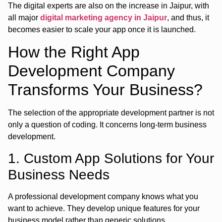
The digital experts are also on the increase in Jaipur, with
all major
digital marketing agency in Jaipur
, and thus, it
becomes easier to scale your app once it is launched.
How the Right App
Development Company
Transforms Your Business?
The selection of the appropriate development partner is not
only a question of coding. It concerns long-term business
development.
1. Custom App Solutions for Your
Business Needs
A professional development company knows what you
want to achieve. They develop unique features for your
business model rather than generic solutions.