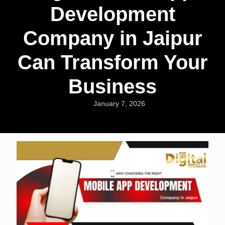
Development
Company in Jaipur
Can Transform Your
Business
January 7, 2026