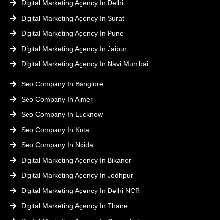
Digital Marketing Agency In Delhi
Digital Marketing Agency In Surat
Digital Marketing Agency In Pune
Digital Marketing Agency In Jaipur
Digital Marketing Agency In Navi Mumbai
Seo Company In Banglore
Seo Company In Ajmer
Seo Company In Lucknow
Seo Company In Kota
Seo Company In Noida
Digital Marketing Agency In Bikaner
Digital Marketing Agency In Jodhpur
Digital Marketing Agency In Delhi NCR
Digital Marketing Agency In Thane