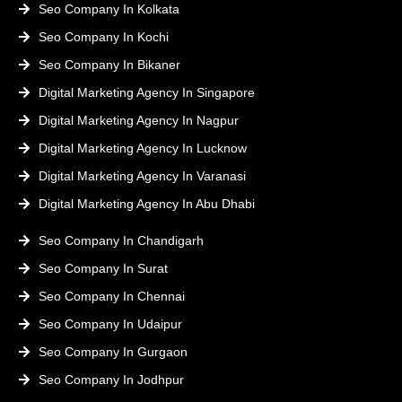
Seo Company In Kolkata
Seo Company In Kochi
Seo Company In Bikaner
Digital Marketing Agency In Singapore
Digital Marketing Agency In Nagpur
Digital Marketing Agency In Lucknow
Digital Marketing Agency In Varanasi
Digital Marketing Agency In Abu Dhabi
Seo Company In Chandigarh
Seo Company In Surat
Seo Company In Chennai
Seo Company In Udaipur
Seo Company In Gurgaon
Seo Company In Jodhpur