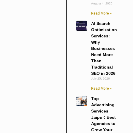
August 4, 2026
Read More »
AI Search
Optimization
Services:
Why
Businesses
Need More
Than
Traditional
SEO in 2026
July 25, 2026
Read More »
Top
Advertising
Services
Jaipur: Best
Agencies to
Grow Your