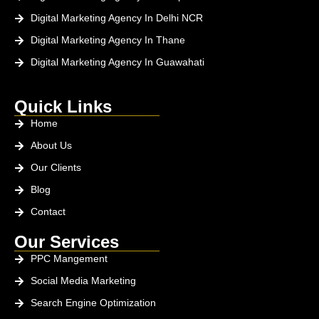
Digital Marketing Agency In Delhi NCR
Digital Marketing Agency In Thane
Digital Marketing Agency In Guawahati
Quick Links
Home
About Us
Our Clients
Blog
Contact
Our Services
PPC Mangement
Social Media Marketing
Search Engine Optimization