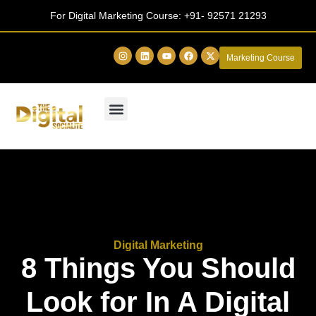
For Digital Marketing Course:
+91- 92571 21293
Marketing Course
Digital Marketing
8 Things You Should
Look for In A Digital