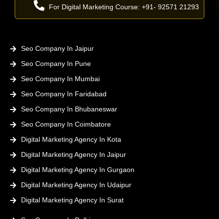
For Digital Marketing Course: +91- 92571 21293
Seo Company In Jaipur
Seo Company In Pune
Seo Company In Mumbai
Seo Company In Faridabad
Seo Company In Bhubaneswar
Seo Company In Coimbatore
Digital Marketing Agency In Kota
Digital Marketing Agency In Jaipur
Digital Marketing Agency In Gurgaon
Digital Marketing Agency In Udaipur
Digital Marketing Agency In Surat