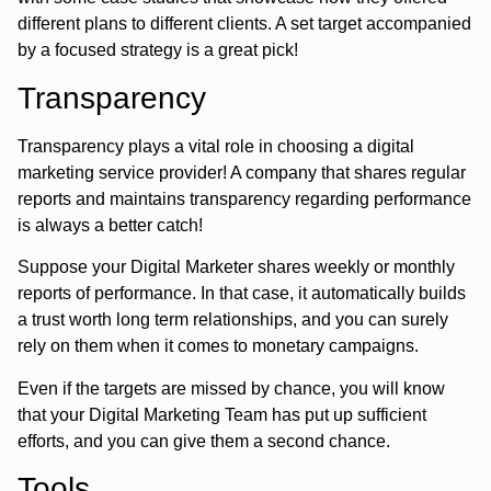
different plans to different clients. A set target accompanied
by a focused strategy is a great pick!
Transparency
Transparency plays a vital role in choosing a digital
marketing service provider! A company that shares regular
reports and maintains transparency regarding performance
is always a better catch!
Suppose your Digital Marketer shares weekly or monthly
reports of performance. In that case, it automatically builds
a trust worth long term relationships, and you can surely
rely on them when it comes to monetary campaigns.
Even if the targets are missed by chance, you will know
that your Digital Marketing Team has put up sufficient
efforts, and you can give them a second chance.
Tools