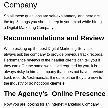
Company
So all these questions are self-explanatory, and here are
the top 8 things you should keep in your mind while hiring
a Digital Marketing Company:
Recommendations and Review
While picking up the best Digital Marketing Services,
always ask the company to provide previous track records.
Performance reviews of their earlier clients can tell you if
they can offer the same work level required by you. It is
always risky to hire a company that does not have previous
track records /testimonials. It means either they are new to
the industry or do not good clientele.
The Agency’s Online Presence
Now you are looking for an Internet Marketing Company,