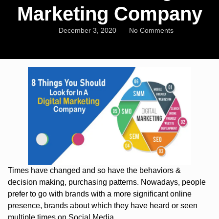
Marketing Company
December 3, 2020
No Comments
Times have changed and so have the behaviors &
decision making, purchasing patterns. Nowadays, people
prefer to go with brands with a more significant online
presence, brands about which they have heard or seen
multiple times on Social Media.