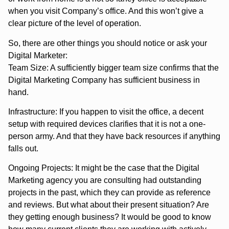
when you visit Company’s office. And this won’t give a
clear picture of the level of operation.
So, there are other things you should notice or ask your
Digital Marketer:
Team Size: A sufficiently bigger team size confirms that the
Digital Marketing Company has sufficient business in
hand.
Infrastructure: If you happen to visit the office, a decent
setup with required devices clarifies that it is not a one-
person army. And that they have back resources if anything
falls out.
Ongoing Projects: It might be the case that the Digital
Marketing agency you are consulting had outstanding
projects in the past, which they can provide as reference
and reviews. But what about their present situation? Are
they getting enough business? It would be good to know