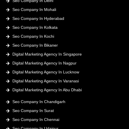
Seo Company In Delhi
Seo Company In Mohali
Seo Company In Hyderabad
Seo Company In Kolkata
Seo Company In Kochi
Seo Company In Bikaner
Digital Marketing Agency In Singapore
Digital Marketing Agency In Nagpur
Digital Marketing Agency In Lucknow
Digital Marketing Agency In Varanasi
Digital Marketing Agency In Abu Dhabi
Seo Company In Chandigarh
Seo Company In Surat
Seo Company In Chennai
Seo Company In Udaipur