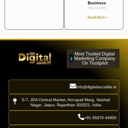
Business
July 24, 2026
Read More »
Most Trusted Digital
Marketing Company
On Trustpilot
Info@digitalsocialite.in
S-7, JDA Central Market, Amrapali Marg, Vaishali
Nagar, Jaipur, Rajasthan 302021, India
+91 95879 44809