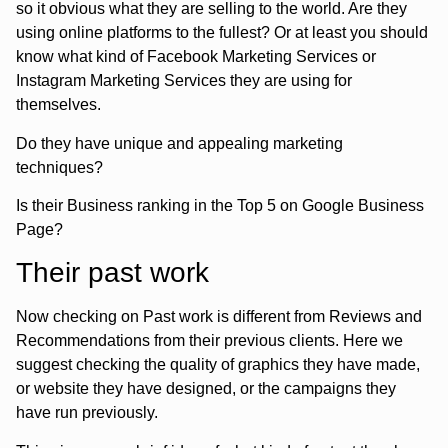
so it obvious what they are selling to the world. Are they
using online platforms to the fullest? Or at least you should
know what kind of Facebook Marketing Services or
Instagram Marketing Services they are using for
themselves.
Do they have unique and appealing marketing
techniques?
Is their Business ranking in the Top 5 on Google Business
Page?
Their past work
Now checking on Past work is different from Reviews and
Recommendations from their previous clients. Here we
suggest checking the quality of graphics they have made,
or website they have designed, or the campaigns they
have run previously.