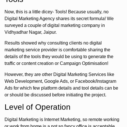
Now, this is a little dicey- Tools! Because usually, no
Digital Marketing Agency shares its secret formula! We
surveyed a couple of digital marketing company in
Vidhyadhar Nagar, Jaipur.
Results showed why consulting clients no digital
marketing service provider is comfortable sharing the
details of the tools they would be using to generate the
traffic or content creation or Campaign Optimisation!
However, they are other Digital Marketing Services like
Web Development, Google Ads, or Facebook/Instagram
Ads for which few platform details and tool details can be
or should be discussed before initiating the project.
Level of Operation
Digital Marketing is Internet Marketing, so remote working
or work from home is a not so fancy office is acceptable