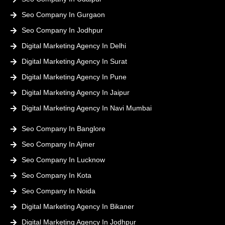
Seo Company In Gurgaon
Seo Company In Jodhpur
Digital Marketing Agency In Delhi
Digital Marketing Agency In Surat
Digital Marketing Agency In Pune
Digital Marketing Agency In Jaipur
Digital Marketing Agency In Navi Mumbai
Seo Company In Banglore
Seo Company In Ajmer
Seo Company In Lucknow
Seo Company In Kota
Seo Company In Noida
Digital Marketing Agency In Bikaner
Digital Marketing Agency In Jodhpur