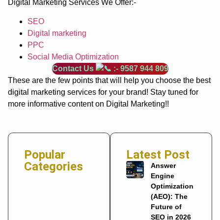
Digital Marketing Services We Offer:-
SEO
Digital marketing
PPC
Social Media Optimization
Contact Us
:- 9587 944 809
These are the few points that will help you choose the best
digital marketing services for your brand! Stay tuned for
more informative content on Digital Marketing!!
Popular
Latest Post
Categories
Answer
Engine
Optimization
(AEO): The
Future of
SEO in 2026