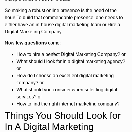
So making a robust online presence is the need of the
hour! To build that commendable presence, one needs to
either have an in-house digital marketing team or Hire a
Digital Marketing Company.
Now
few questions
come:
How to hire a perfect Digital Marketing Company? or
What should I look for in a digital marketing agency?
or
How do I choose an excellent digital marketing
company? or
What should you consider when selecting digital
services? or
How to find the right internet marketing company?
Things You Should Look for
In A Digital Marketing