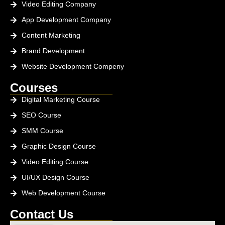
Video Editing Company
App Development Company
Content Marketing
Brand Development
Website Development Compeny
Courses
Digital Marketing Course
SEO Course
SMM Course
Graphic Design Course
Video Editing Course
UI/UX Design Course
Web Development Course
Contact Us