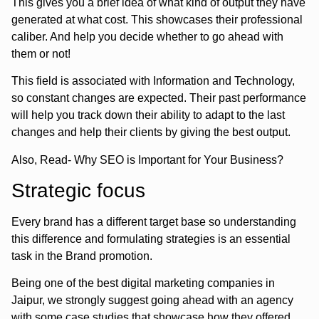
This gives you a brief idea of what kind of output they have
generated at what cost. This showcases their professional
caliber. And help you decide whether to go ahead with
them or not!
This field is associated with Information and Technology,
so constant changes are expected. Their past performance
will help you track down their ability to adapt to the last
changes and help their clients by giving the best output.
Also, Read- Why SEO is Important for Your Business?
Strategic focus
Every brand has a different target base so understanding
this difference and formulating strategies is an essential
task in the Brand promotion.
Being one of the best digital marketing companies in
Jaipur, we strongly suggest going ahead with an agency
with some case studies that showcase how they offered