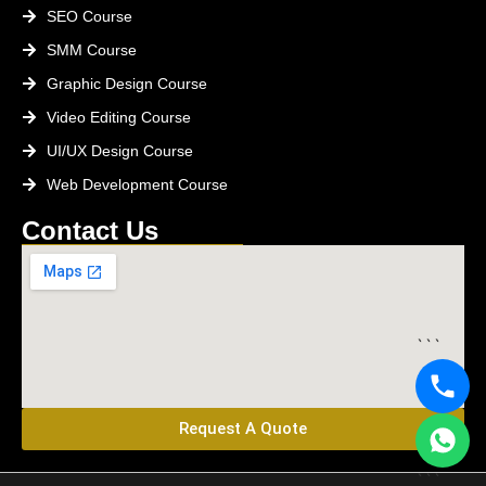
SEO Course
SMM Course
Graphic Design Course
Video Editing Course
UI/UX Design Course
Web Development Course
Contact Us
```
Request A Quote
```