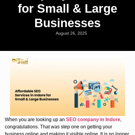
for Small & Large
Businesses
August 26, 2025
When you are looking up an
SEO company in Indore
,
congratulations. That was step one on getting your
business online and making it visible online. It is no longer