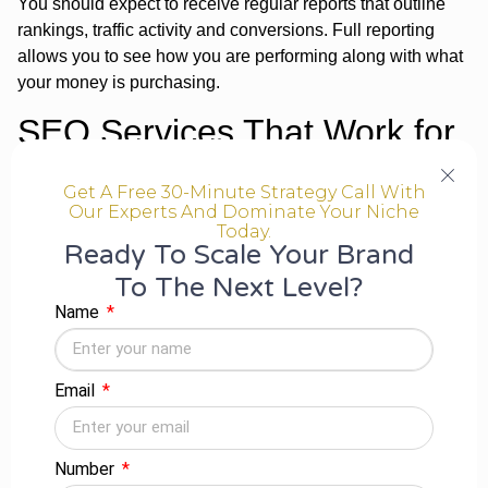
You should expect to receive regular reports that outline
rankings, traffic activity and conversions. Full reporting
allows you to see how you are performing along with what
your money is purchasing.
SEO Services That Work for
Every Size Business
Get A Free 30-Minute Strategy Call With
Our Experts And Dominate Your Niche
One of the great advantages of working with an
SEO
Today.
Ready To Scale Your Brand
company in Indore
is the competitive pricing. Many
agencies have:
To The Next Level?
Name
Startup Packages:
A package of small businesses
that are starting out in SEO.
Growth Plans
for medium-sized businesses that are
Email
ready to grow.
Enterprise Solutions –
Large organisations with
complicated requirements.
Number
By choosing the correct solution, you will be able to invest