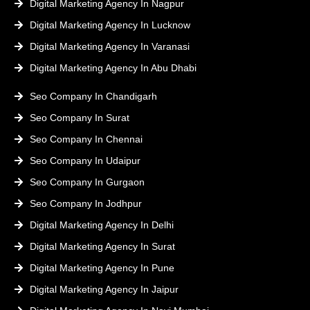
Digital Marketing Agency In Nagpur
Digital Marketing Agency In Lucknow
Digital Marketing Agency In Varanasi
Digital Marketing Agency In Abu Dhabi
Seo Company In Chandigarh
Seo Company In Surat
Seo Company In Chennai
Seo Company In Udaipur
Seo Company In Gurgaon
Seo Company In Jodhpur
Digital Marketing Agency In Delhi
Digital Marketing Agency In Surat
Digital Marketing Agency In Pune
Digital Marketing Agency In Jaipur