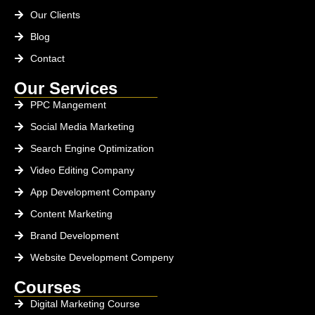
Our Clients
Blog
Contact
Our Services
PPC Mangement
Social Media Marketing
Search Engine Optimization
Video Editing Company
App Development Company
Content Marketing
Brand Development
Website Development Compeny
Courses
Digital Marketing Course