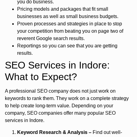
you do business.
Pricing models and packages that fit small
businesses as well as small business budgets.
Proven processes and strategies in place to stop
your competition from beating you on page two of
reverent Google search results.
Reportings so you can see that you are getting
results.
SEO Services in Indore:
What to Expect?
A professional SEO company does not just work on
keywords to rank them. They work on a complete strategy
to help create long-term value. Depending on your
company, SEO companies offer many popular
SEO
services in Indore.
Keyword Research & Analysis –
Find out well-