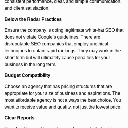
consistent performance, clear, and simple communication,
and client satisfaction.
Below the Radar Practices
Ensure the company is doing legitimate white-hat SEO that
does not violate Google’s guidelines. There are
disreputable SEO companies that employ unethical
techniques to obtain rapid rankings. They may work in the
short term but will ultimately cause penalties for your
business in the long term.
Budget Compatibility
Choose an agency that has pricing structures that are
appropriate for your size of business and aspirations. The
most affordable agency is not always the best choice. You
want to receive value and quality, not just the lowest price.
Clear Reports