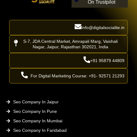
On Trustpilot
Info@digitalsocialite.in
S-7, JDA Central Market, Amrapali Marg, Vaishali
Nagar, Jaipur, Rajasthan 302021, India
+91 95879 44809
For Digital Marketing Course: +91- 92571 21293
Seo Company In Jaipur
Seo Company In Pune
Seo Company In Mumbai
Seo Company In Faridabad