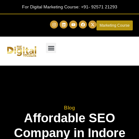
For Digital Marketing Course:
+91- 92571 21293
Marketing Course
Blog
Affordable SEO
Company in Indore