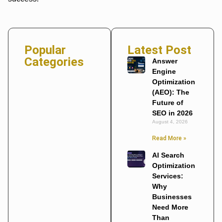
Popular
Latest Post
Categories
Answer
Engine
Optimization
(AEO): The
Future of
SEO in 2026
August 4, 2026
Read More »
AI Search
Optimization
Services:
Why
Businesses
Need More
Than