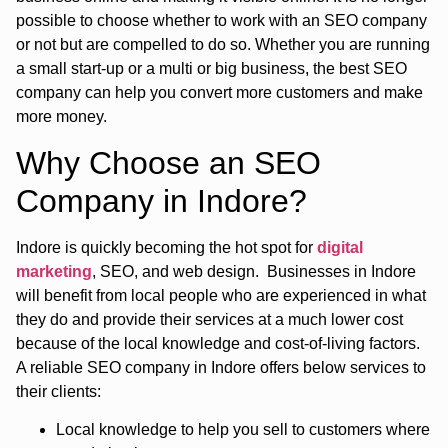
possible to choose whether to work with an SEO company
or not but are compelled to do so. Whether you are running
a small start-up or a multi or big business, the best SEO
company can help you convert more customers and make
more money.
Why Choose an SEO
Company in Indore?
Indore is quickly becoming the hot spot for
digital
marketing
, SEO, and web design. Businesses in Indore
will benefit from local people who are experienced in what
they do and provide their services at a much lower cost
because of the local knowledge and cost-of-living factors.
A reliable SEO company in Indore offers below services to
their clients:
Local knowledge to help you sell to customers where