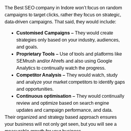
The Best SEO company in Indore won’t focus on random
campaigns to target clicks, rather they focus on strategic,
data-driven campaigns. That said, they would include:
Customised Campaigns –
They would create
strategies only based on your industry, audiences,
and goals.
Proprietary Tools –
Use of tools and platforms like
SEMrush and/or Ahrefs and also using Google
Analytics to continually watch the progress.
Competitor Analysis –
They would watch, study
and analyze your market competitors to identify gaps
and opportunities.
Continuous optimisation –
They would continually
review and optimize based on search engine
updates and campaign performance, and data.
Their organized and strategy based approach ensures
your business will not only get seen, but you will see a