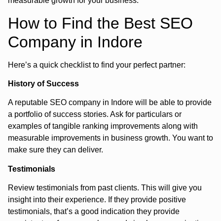
measurable growth for your business.
How to Find the Best SEO
Company in Indore
Here’s a quick checklist to find your perfect partner:
History of Success
A reputable SEO company in Indore will be able to provide
a portfolio of success stories. Ask for particulars or
examples of tangible ranking improvements along with
measurable improvements in business growth. You want to
make sure they can deliver.
Testimonials
Review testimonials from past clients. This will give you
insight into their experience. If they provide positive
testimonials, that’s a good indication they provide