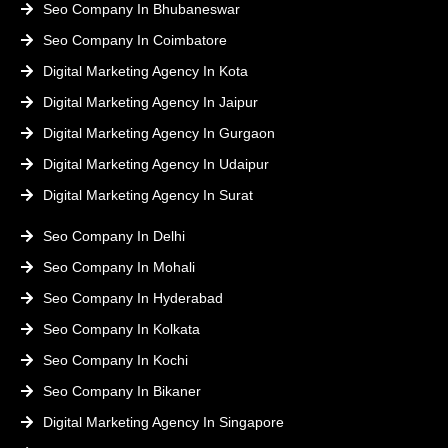
Seo Company In Bhubaneswar
Seo Company In Coimbatore
Digital Marketing Agency In Kota
Digital Marketing Agency In Jaipur
Digital Marketing Agency In Gurgaon
Digital Marketing Agency In Udaipur
Digital Marketing Agency In Surat
Seo Company In Delhi
Seo Company In Mohali
Seo Company In Hyderabad
Seo Company In Kolkata
Seo Company In Kochi
Seo Company In Bikaner
Digital Marketing Agency In Singapore