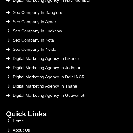
Digital Marketing Agency In Navi Mumbai
Seo Company In Banglore
Seo Company In Ajmer
Seo Company In Lucknow
Seo Company In Kota
Seo Company In Noida
Digital Marketing Agency In Bikaner
Digital Marketing Agency In Jodhpur
Digital Marketing Agency In Delhi NCR
Digital Marketing Agency In Thane
Digital Marketing Agency In Guawahati
Quick Links
Home
About Us