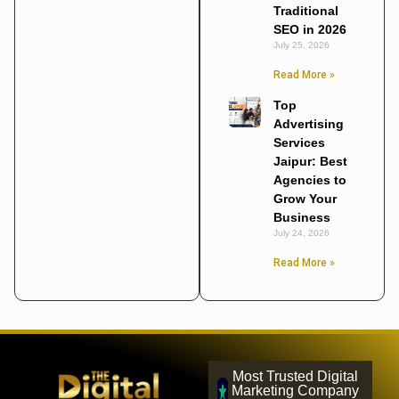
Traditional
SEO in 2026
July 25, 2026
Read More »
Top
Advertising
Services
Jaipur: Best
Agencies to
Grow Your
Business
July 24, 2026
Read More »
Most Trusted Digital
Marketing Company