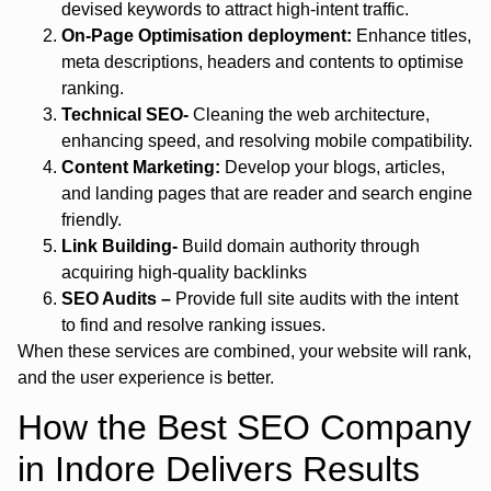
devised keywords to attract high-intent traffic.
On-Page Optimisation deployment:
Enhance titles,
meta descriptions, headers and contents to optimise
ranking.
Technical SEO-
Cleaning the web architecture,
enhancing speed, and resolving mobile compatibility.
Content Marketing:
Develop your blogs, articles,
and landing pages that are reader and search engine
friendly.
Link Building-
Build domain authority through
acquiring high-quality backlinks
SEO Audits –
Provide full site audits with the intent
to find and resolve ranking issues.
When these services are combined, your website will rank,
and the user experience is better.
How the Best SEO Company
in Indore Delivers Results