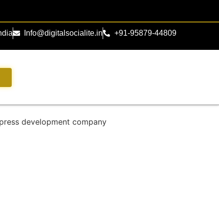
ndia
Info@digitalsocialite.in
+91-95879-44809
s