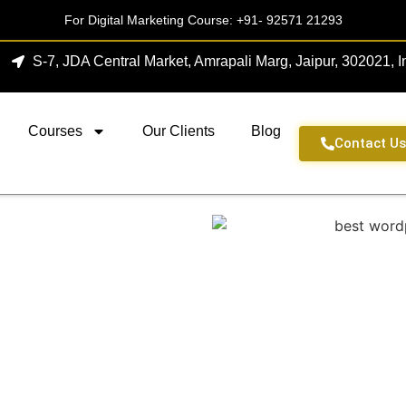
For Digital Marketing Course:
+91- 92571 21293
S-7, JDA Central Market, Amrapali Marg, Jaipur, 302021, I
Courses
Our Clients
Blog
Contact U
Agency In