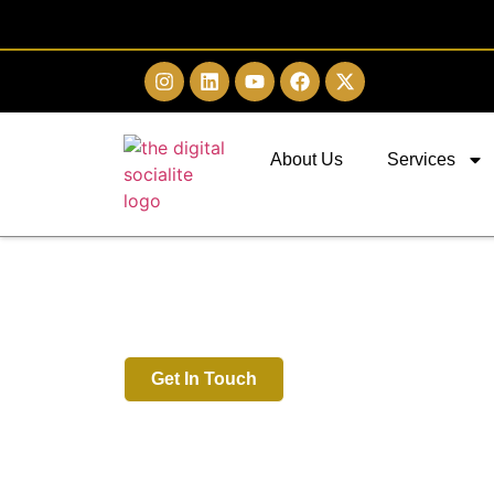
About Us
Services
Digital Marketing 
Chennai
Get In Touch