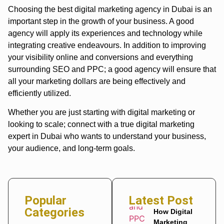
Choosing the best digital marketing agency in Dubai is an
important step in the growth of your business. A good
agency will apply its experiences and technology while
integrating creative endeavours. In addition to improving
your visibility online and conversions and everything
surrounding SEO and PPC; a good agency will ensure that
all your marketing dollars are being effectively and
efficiently utilized.
Whether you are just starting with digital marketing or
looking to scale; connect with a true digital marketing
expert in Dubai who wants to understand your business,
your audience, and long-term goals.
Popular
Latest Post
Categories
How Digital
Marketing