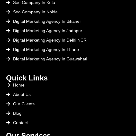
Seo Company In Kota
Seo Company In Noida
Digital Marketing Agency In Bikaner
Digital Marketing Agency In Jodhpur
Digital Marketing Agency In Delhi NCR
Digital Marketing Agency In Thane
Digital Marketing Agency In Guawahati
Quick Links
Home
About Us
Our Clients
Blog
Contact
Our Services