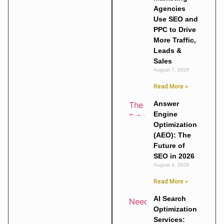
Agencies
Use SEO and
PPC to Drive
More Traffic,
Leads &
Sales
August 7, 2026
Read More »
Answer
Engine
Optimization
(AEO): The
Future of
SEO in 2026
August 4, 2026
Read More »
AI Search
Optimization
Services: