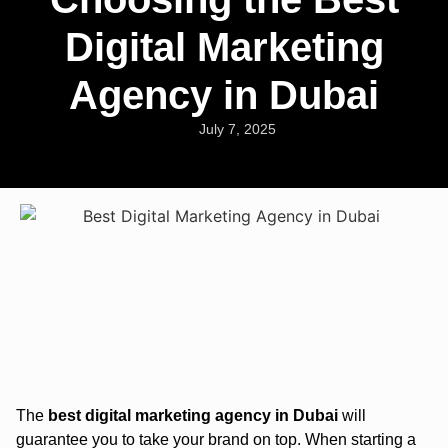
Digital Marketing
Agency in Dubai
July 7, 2025
The
best digital marketing agency in Dubai
will
guarantee you to take your brand on top. When starting a