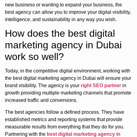
new business or wanting to expand your business, the
best agency can allow you to improve your digital visibility,
intelligence, and sustainability in any way you wish.
How does the best digital
marketing agency in Dubai
work so well?
Today, in the competitive digital environment, working with
the best digital marketing agency in Dubai will ensure your
brand visibility. The agency is your
right SEO partner
in
growth providing multiple marketing channels that promote
increased traffic and conversions.
The best agencies follow a defined process. They have
established metrics and reporting systems that provide
measurable results from everything that they do for you.
Partnering with the
best digital marketing agency in