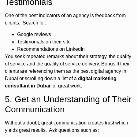
Testimonials
One of the best indicators of an agency is feedback from
clients. Search for:
Google reviews
Testimonials on their site
Recommendations on LinkedIn
You seek repeated remarks about their strategy, the quality
of service and the quality of service delivery. Bonus if their
clients are referencing them as the best digital agency in
Dubai or scrolling down a list of a
digital marketing
consultant in Dubai
for great work.
5. Get an Understanding of Their
Communication
Without a doubt, great communication creates trust which
yields great results. Ask questions such as: