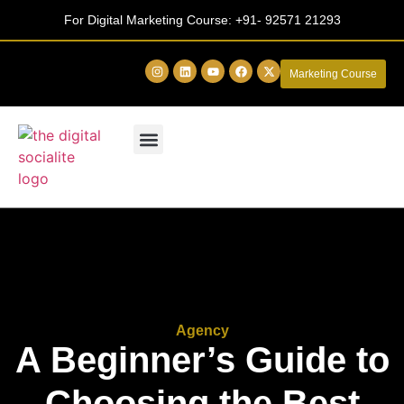
For Digital Marketing Course:
+91- 92571 21293
Marketing Course
Agency
A Beginner’s Guide to
Choosing the Best