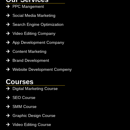
PPC Mangement
Social Media Marketing
Search Engine Optimization
Video Editing Company
App Development Company
Content Marketing
Brand Development
Website Development Compeny
Courses
Digital Marketing Course
SEO Course
SMM Course
Graphic Design Course
Video Editing Course