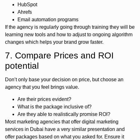
HubSpot
Ahrefs
Email automation programs
If the agency is regularly going through training they will be
learning new tools and how to adjust to ongoing algorithm
changes which helps your brand grow faster.
7. Compare Prices and ROI
potential
Don’t only base your decision on price, but choose an
agency that you feel brings value.
Are their prices evident?
What is the package inclusive of?
Are they able to realistically promise ROI?
Most marketing agencies that offer digital marketing
services in Dubai have a very similar presentation and
offer packages based on what you asked for. Ensure it