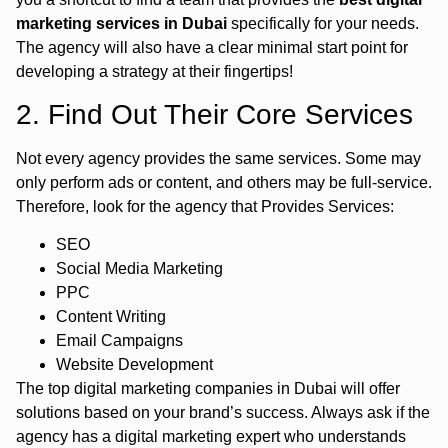
marketing services in Dubai
specifically for your needs.
The agency will also have a clear minimal start point for
developing a strategy at their fingertips!
2. Find Out Their Core Services
Not every agency provides the same services. Some may
only perform ads or content, and others may be full-service.
Therefore, look for the agency that Provides Services:
SEO
Social Media Marketing
PPC
Content Writing
Email Campaigns
Website Development
The top digital marketing companies in Dubai will offer
solutions based on your brand’s success. Always ask if the
agency has a digital marketing expert who understands