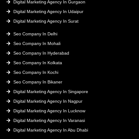
Digital Marketing Agency In Gurgaon
Digital Marketing Agency In Udaipur
Digital Marketing Agency In Surat
Seo Company In Delhi
Seo Company In Mohali
Seo Company In Hyderabad
Seo Company In Kolkata
Seo Company In Kochi
Seo Company In Bikaner
Digital Marketing Agency In Singapore
Digital Marketing Agency In Nagpur
Digital Marketing Agency In Lucknow
Digital Marketing Agency In Varanasi
Digital Marketing Agency In Abu Dhabi