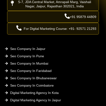
S-7, JDA Central Market, Amrapali Marg, Vaishali
Nagar, Jaipur, Rajasthan 302021, India
+91 95879 44809
For Digital Marketing Course: +91- 92571 21293
Seo Company In Jaipur
Seo Company In Pune
Seo Company In Mumbai
Seo Company In Faridabad
Seo Company In Bhubaneswar
Seo Company In Coimbatore
Digital Marketing Agency In Kota
Digital Marketing Agency In Jaipur