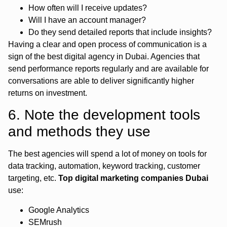
How often will I receive updates?
Will I have an account manager?
Do they send detailed reports that include insights?
Having a clear and open process of communication is a
sign of the best digital agency in Dubai. Agencies that
send performance reports regularly and are available for
conversations are able to deliver significantly higher
returns on investment.
6. Note the development tools
and methods they use
The best agencies will spend a lot of money on tools for
data tracking, automation, keyword tracking, customer
targeting, etc.
Top digital marketing companies Dubai
use:
Google Analytics
SEMrush