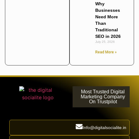
Why
Businesses
Need More
Than
Traditional
SEO in 2026
July 25, 2026
Read More »
Most Trusted Digital
Marketing Company
On Trustpilot
Info@digitalsocialite.in