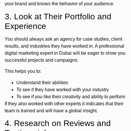
your brand and knows the behavior of your audience.
3. Look at Their Portfolio and
Experience
You should always ask an agency for case studies, client
results, and industries they have worked in. A professional
digital marketing expert in Dubai will be eager to show you
successful projects and campaigns.
This helps you to:
Understand their abilities
To see if they have worked with your industry
To see if you like their creativity and ability to perform
If they also worked with other experts it indicates that their
team is trained and will have a global insight.
4. Research on Reviews and