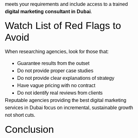
meets your requirements and include access to a trained
digital marketing consultant in Dubai
.
Watch List of Red Flags to
Avoid
When researching agencies, look for those that:
Guarantee results from the outset
Do not provide proper case studies
Do not provide clear explanations of strategy
Have vague pricing with no contract
Do not identify real reviews from clients
Reputable agencies providing the best digital marketing
services in Dubai focus on incremental, sustainable growth
not short cuts.
Conclusion