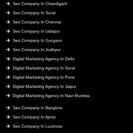
Seo Company In Chandigarh
Seo Company In Surat
Seo Company In Chennai
Seo Company In Udaipur
Seo Company In Gurgaon
Seo Company In Jodhpur
Digital Marketing Agency In Delhi
Digital Marketing Agency In Surat
Digital Marketing Agency In Pune
Digital Marketing Agency In Jaipur
Digital Marketing Agency In Navi Mumbai
Seo Company In Banglore
Seo Company In Ajmer
Seo Company In Lucknow