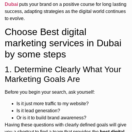
Dubai
puts your brand on a positive course for long lasting
success, adapting strategies as the digital world continues
to evolve.
Choose Best digital
marketing services in Dubai
by some steps
1. Determine Clearly What Your
Marketing Goals Are
Before you begin your search, ask yourself:
Is it just more traffic to my website?
Is it lead generation?
Or is it to build brand awareness?
Having these questions with clearly defined goals will give
you a shortcut to find a team that provides the
best digital