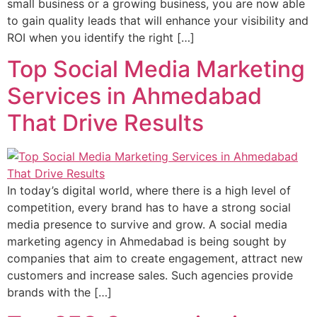
small business or a growing business, you are now able
to gain quality leads that will enhance your visibility and
ROI when you identify the right […]
Top Social Media Marketing
Services in Ahmedabad
That Drive Results
In today’s digital world, where there is a high level of
competition, every brand has to have a strong social
media presence to survive and grow. A social media
marketing agency in Ahmedabad is being sought by
companies that aim to create engagement, attract new
customers and increase sales. Such agencies provide
brands with the […]