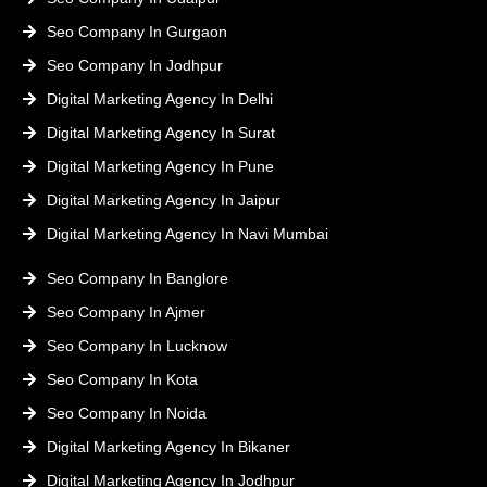
Seo Company In Gurgaon
Seo Company In Jodhpur
Digital Marketing Agency In Delhi
Digital Marketing Agency In Surat
Digital Marketing Agency In Pune
Digital Marketing Agency In Jaipur
Digital Marketing Agency In Navi Mumbai
Seo Company In Banglore
Seo Company In Ajmer
Seo Company In Lucknow
Seo Company In Kota
Seo Company In Noida
Digital Marketing Agency In Bikaner
Digital Marketing Agency In Jodhpur