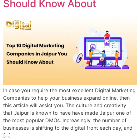
Should Know About
In case you require the most excellent Digital Marketing
Companies to help your business expand online, then
this article will assist you. The culture and creativity
that Jaipur is known to have have made Jaipur one of
the most popular DMOs. Increasingly, the number of
businesses is shifting to the digital front each day, and
[…]