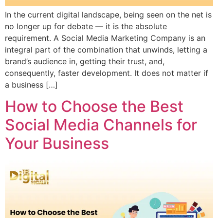
In the current digital landscape, being seen on the net is
no longer up for debate — it is the absolute
requirement. A Social Media Marketing Company is an
integral part of the combination that unwinds, letting a
brand’s audience in, getting their trust, and,
consequently, faster development. It does not matter if
a business […]
How to Choose the Best
Social Media Channels for
Your Business