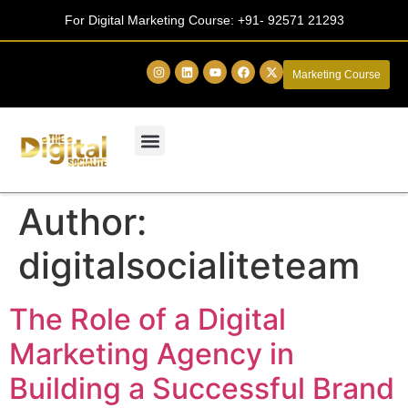
For Digital Marketing Course:
+91- 92571 21293
Marketing Course
Author:
digitalsocialiteteam
The Role of a Digital
Marketing Agency in
Building a Successful Brand