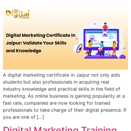
A digital marketing certificate in Jaipur not only aids
students but also professionals in acquiring real
industry knowledge and practical skills in the field of
marketing. As online business is gaining popularity at a
fast rate, companies are now looking for trained
professionals to take charge of their digital presence. If
you are one of […]
Digital Marketing Training