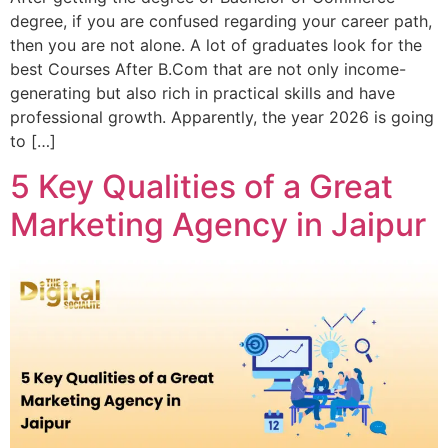
degree, if you are confused regarding your career path,
then you are not alone. A lot of graduates look for the
best Courses After B.Com that are not only income-
generating but also rich in practical skills and have
professional growth. Apparently, the year 2026 is going
to […]
5 Key Qualities of a Great
Marketing Agency in Jaipur