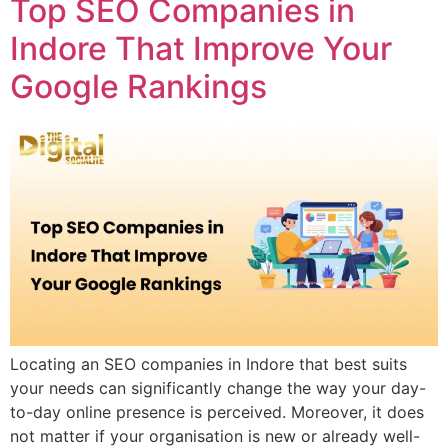
Top SEO Companies in
Indore That Improve Your
Google Rankings
Locating an SEO companies in Indore that best suits
your needs can significantly change the way your day-
to-day online presence is perceived. Moreover, it does
not matter if your organisation is new or already well-