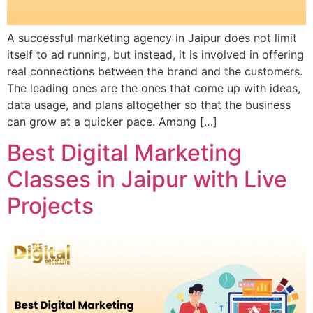
A successful marketing agency in Jaipur does not limit
itself to ad running, but instead, it is involved in offering
real connections between the brand and the customers.
The leading ones are the ones that come up with ideas,
data usage, and plans altogether so that the business
can grow at a quicker pace. Among […]
Best Digital Marketing
Classes in Jaipur with Live
Projects