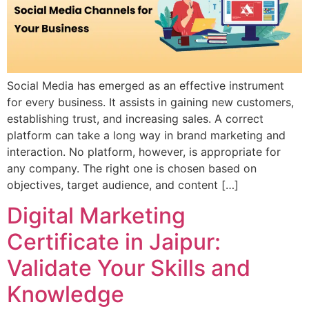
Social Media has emerged as an effective instrument
for every business. It assists in gaining new customers,
establishing trust, and increasing sales. A correct
platform can take a long way in brand marketing and
interaction. No platform, however, is appropriate for
any company. The right one is chosen based on
objectives, target audience, and content […]
Digital Marketing
Certificate in Jaipur:
Validate Your Skills and
Knowledge