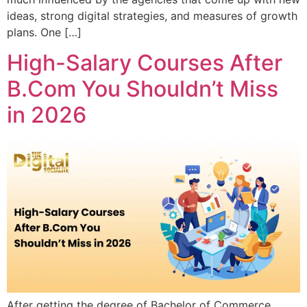
ideas, strong digital strategies, and measures of growth
plans. One […]
High-Salary Courses After
B.Com You Shouldn’t Miss
in 2026
After getting the degree of Bachelor of Commerce