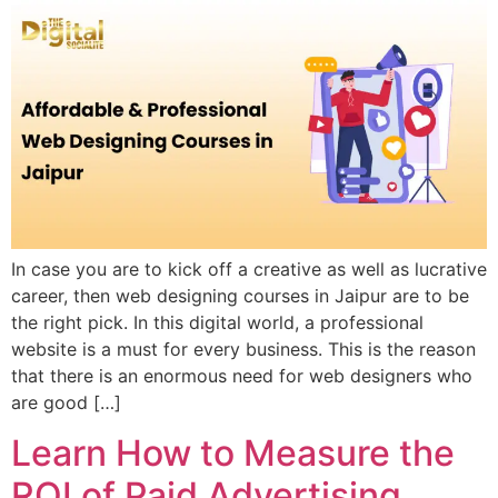
In case you are to kick off a creative as well as lucrative
career, then web designing courses in Jaipur are to be
the right pick. In this digital world, a professional
website is a must for every business. This is the reason
that there is an enormous need for web designers who
are good […]
Learn How to Measure the
ROI of Paid Advertising