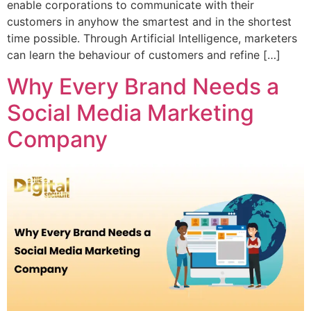
enable corporations to communicate with their
customers in anyhow the smartest and in the shortest
time possible. Through Artificial Intelligence, marketers
can learn the behaviour of customers and refine […]
Why Every Brand Needs a
Social Media Marketing
Company