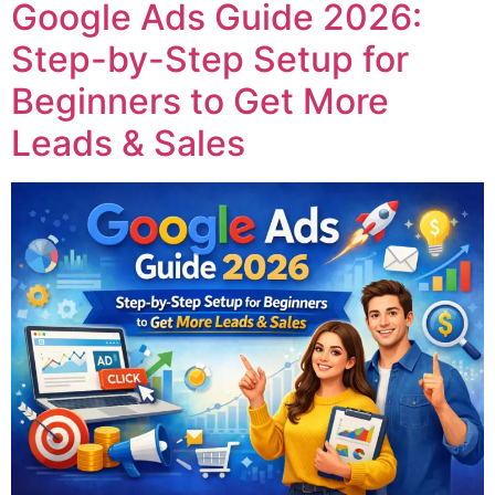
Google Ads Guide 2026:
Step-by-Step Setup for
Beginners to Get More
Leads & Sales