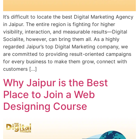
It’s difficult to locate the best Digital Marketing Agency
in Jaipur. The entire region is fighting for higher
visibility, interaction, and measurable results—Digital
Socialite, however, can bring them all. As a highly
regarded Jaipur’s top Digital Marketing company, we
are committed to providing result-oriented campaigns
for every business to make them grow, connect with
customers […]
Why Jaipur is the Best
Place to Join a Web
Designing Course