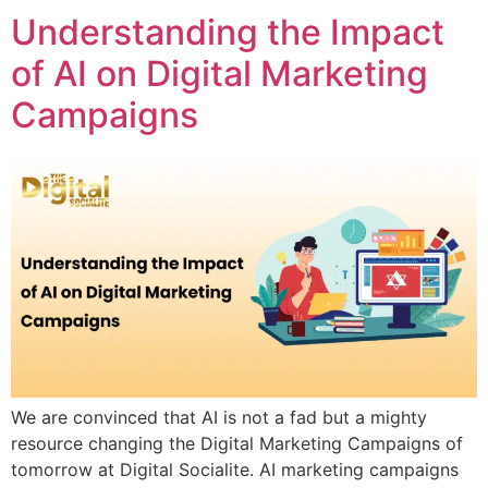
Understanding the Impact
of AI on Digital Marketing
Campaigns
We are convinced that AI is not a fad but a mighty
resource changing the Digital Marketing Campaigns of
tomorrow at Digital Socialite. AI marketing campaigns