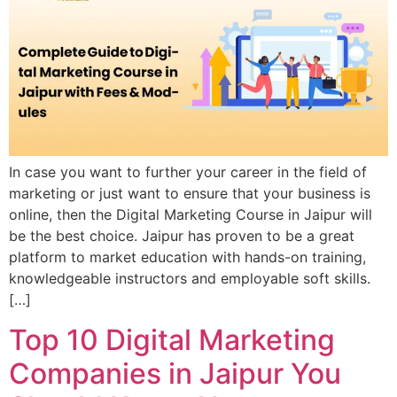
In case you want to further your career in the field of
marketing or just want to ensure that your business is
online, then the Digital Marketing Course in Jaipur will
be the best choice. Jaipur has proven to be a great
platform to market education with hands-on training,
knowledgeable instructors and employable soft skills.
[…]
Top 10 Digital Marketing
Companies in Jaipur You