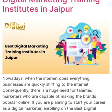
Institutes in Jaipur
Nowadays, when the internet does everything,
businesses are quickly shifting to the internet.
Consequently, there is a huge need for talented
marketers who are capable of making the brands
popular online. If you are planning to start your career
as a digital marketer, enrolling on the Best Digital