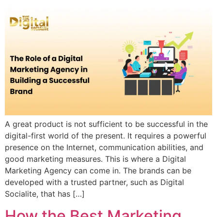
A great product is not sufficient to be successful in the
digital-first world of the present. It requires a powerful
presence on the Internet, communication abilities, and
good marketing measures. This is where a Digital
Marketing Agency can come in. The brands can be
developed with a trusted partner, such as Digital
Socialite, that has […]
How the Best Marketing