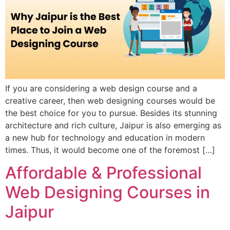
If you are considering a web design course and a
creative career, then web designing courses would be
the best choice for you to pursue. Besides its stunning
architecture and rich culture, Jaipur is also emerging as
a new hub for technology and education in modern
times. Thus, it would become one of the foremost […]
Affordable & Professional
Web Designing Courses in
Jaipur