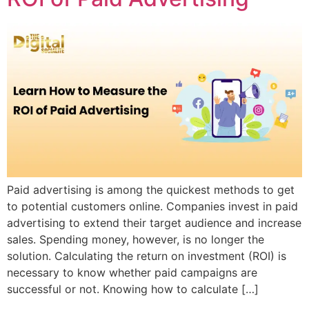
Paid advertising is among the quickest methods to get
to potential customers online. Companies invest in paid
advertising to extend their target audience and increase
sales. Spending money, however, is no longer the
solution. Calculating the return on investment (ROI) is
necessary to know whether paid campaigns are
successful or not. Knowing how to calculate […]