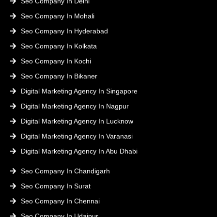
Seo Company In Delhi
Seo Company In Mohali
Seo Company In Hyderabad
Seo Company In Kolkata
Seo Company In Kochi
Seo Company In Bikaner
Digital Marketing Agency In Singapore
Digital Marketing Agency In Nagpur
Digital Marketing Agency In Lucknow
Digital Marketing Agency In Varanasi
Digital Marketing Agency In Abu Dhabi
Seo Company In Chandigarh
Seo Company In Surat
Seo Company In Chennai
Seo Company In Udaipur