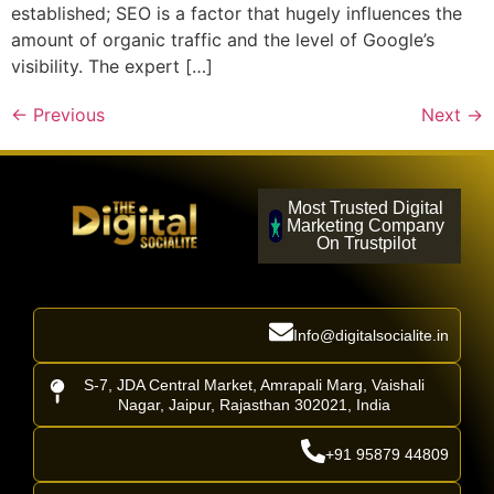
established; SEO is a factor that hugely influences the
amount of organic traffic and the level of Google’s
visibility. The expert […]
←
Previous
Next
→
Most Trusted Digital
Marketing Company
On Trustpilot
Info@digitalsocialite.in
S-7, JDA Central Market, Amrapali Marg, Vaishali
Nagar, Jaipur, Rajasthan 302021, India
+91 95879 44809