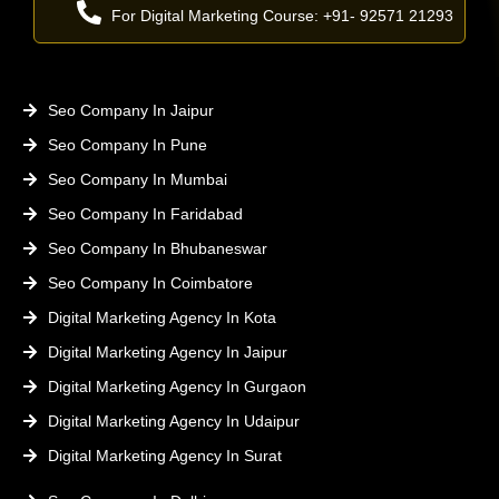
For Digital Marketing Course: +91- 92571 21293
Seo Company In Jaipur
Seo Company In Pune
Seo Company In Mumbai
Seo Company In Faridabad
Seo Company In Bhubaneswar
Seo Company In Coimbatore
Digital Marketing Agency In Kota
Digital Marketing Agency In Jaipur
Digital Marketing Agency In Gurgaon
Digital Marketing Agency In Udaipur
Digital Marketing Agency In Surat