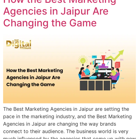
Agencies in Jaipur Are
Changing the Game
The Best Marketing Agencies in Jaipur are setting the
pace in the marketing industry, and the Best Marketing
Agencies in Jaipur are changing the way brands
connect to their audience. The business world is very
much influenced by the agencies that come up with new