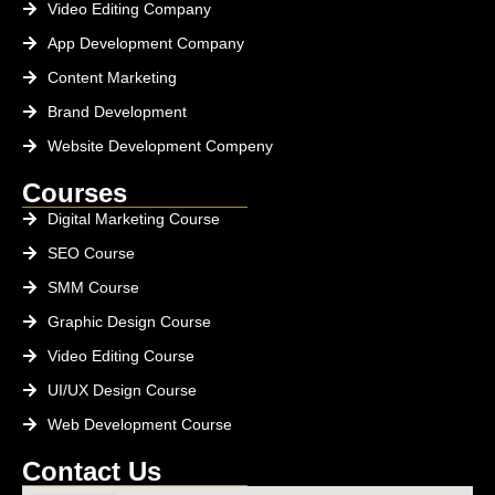
Video Editing Company
App Development Company
Content Marketing
Brand Development
Website Development Compeny
Courses
Digital Marketing Course
SEO Course
SMM Course
Graphic Design Course
Video Editing Course
UI/UX Design Course
Web Development Course
Contact Us