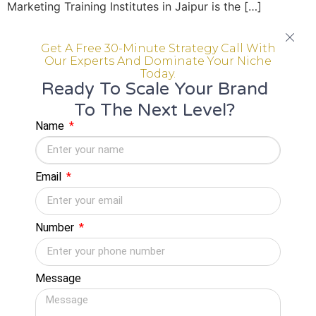
Marketing Training Institutes in Jaipur is the […]
Digital Marketing Training
Get A Free 30-Minute Strategy Call With
Institute in Jaipur Offering
Our Experts And Dominate Your Niche
Today.
Practical Learning
Ready To Scale Your Brand
To The Next Level?
Name
Email
Number
Message
You are in the right place in case you are searching
Digital Marketing Training Institute in Jaipur that offers