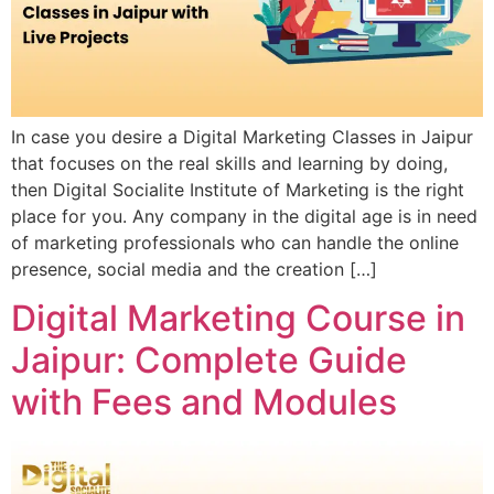
In case you desire a Digital Marketing Classes in Jaipur
that focuses on the real skills and learning by doing,
then Digital Socialite Institute of Marketing is the right
place for you. Any company in the digital age is in need
of marketing professionals who can handle the online
presence, social media and the creation […]
Digital Marketing Course in
Jaipur: Complete Guide
with Fees and Modules