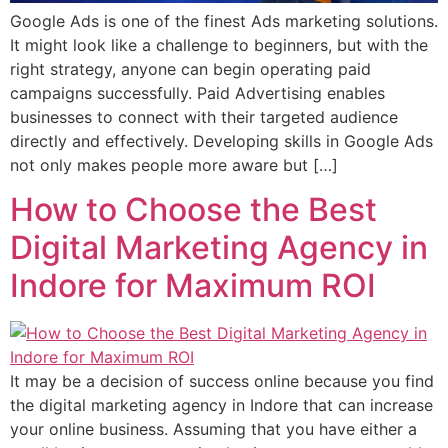
Google Ads is one of the finest Ads marketing solutions.
It might look like a challenge to beginners, but with the
right strategy, anyone can begin operating paid
campaigns successfully. Paid Advertising enables
businesses to connect with their targeted audience
directly and effectively. Developing skills in Google Ads
not only makes people more aware but […]
How to Choose the Best
Digital Marketing Agency in
Indore for Maximum ROI
It may be a decision of success online because you find
the digital marketing agency in Indore that can increase
your online business. Assuming that you have either a