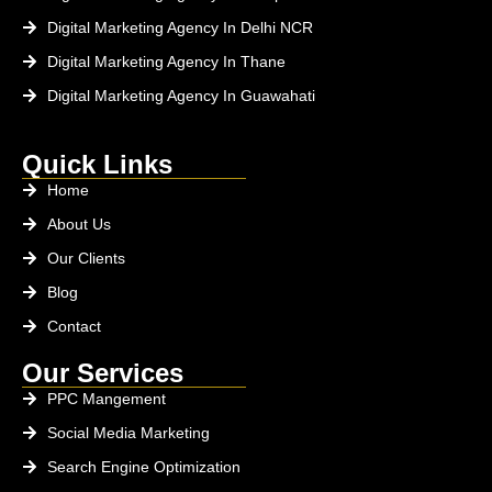
Digital Marketing Agency In Delhi NCR
Digital Marketing Agency In Thane
Digital Marketing Agency In Guawahati
Quick Links
Home
About Us
Our Clients
Blog
Contact
Our Services
PPC Mangement
Social Media Marketing
Search Engine Optimization