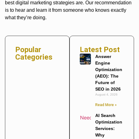
best digital marketing strategies are. Our recommendation
is to hear and learn it from someone who knows exactly
what they’re doing.
Popular
Latest Post
Categories
Answer
Engine
Optimization
(AEO): The
Future of
SEO in 2026
August 4, 2026
Read More »
AI Search
Optimization
Services:
Why