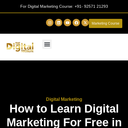
For Digital Marketing Course:
+91- 92571 21293
Marketing Course
Digital Marketing
How to Learn Digital
Marketing For Free in