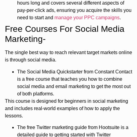
hours long and covers several different aspects of
pay-per-click ads, ensuring you acquire the skills you
need to start and
manage your PPC campaigns
.
Free Courses For Social Media
Marketing-
The single best way to reach relevant target markets online
is through social media.
The Social Media Quickstarter from Constant Contact
is a free course that teaches you how to combine
social media and email marketing to get the most out
of both platforms.
This course is designed for beginners in social marketing
and includes real-world examples of how to apply the
lessons.
The free Twitter marketing guide from Hootsuite is a
detailed guide to getting started with Twitter