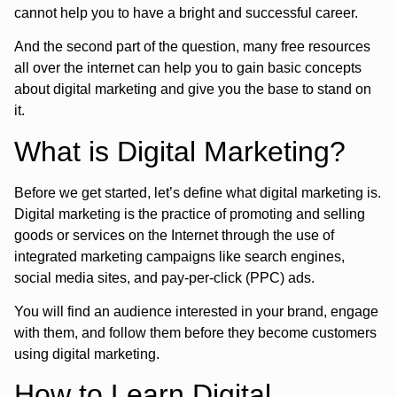
cannot help you to have a bright and successful career.
And the second part of the question, many free resources
all over the internet can help you to gain basic concepts
about digital marketing and give you the base to stand on
it.
What is Digital Marketing?
Before we get started, let’s define what digital marketing is.
Digital marketing is the practice of promoting and selling
goods or services on the Internet through the use of
integrated marketing campaigns like search engines,
social media sites, and pay-per-click (PPC) ads.
You will find an audience interested in your brand, engage
with them, and follow them before they become customers
using digital marketing.
How to Learn Digital