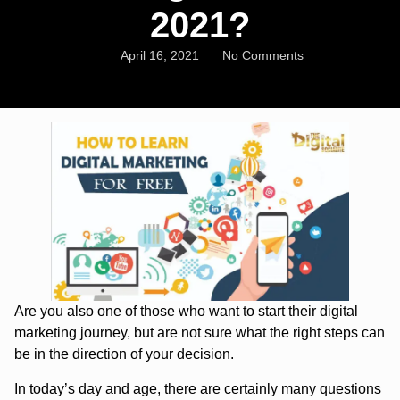
2021?
April 16, 2021
No Comments
Are you also one of those who want to start their digital
marketing journey, but are not sure what the right steps can
be in the direction of your decision.
In today’s day and age, there are certainly many questions