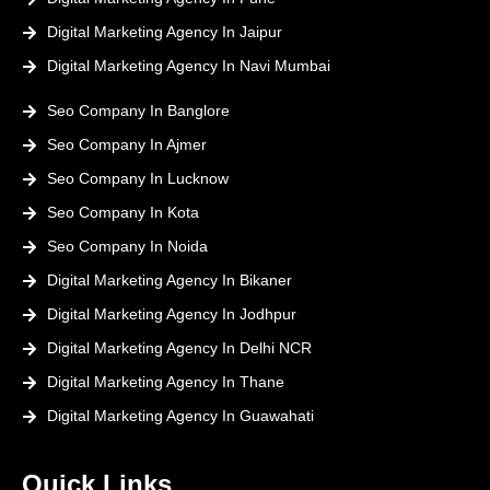
Digital Marketing Agency In Jaipur
Digital Marketing Agency In Navi Mumbai
Seo Company In Banglore
Seo Company In Ajmer
Seo Company In Lucknow
Seo Company In Kota
Seo Company In Noida
Digital Marketing Agency In Bikaner
Digital Marketing Agency In Jodhpur
Digital Marketing Agency In Delhi NCR
Digital Marketing Agency In Thane
Digital Marketing Agency In Guawahati
Quick Links