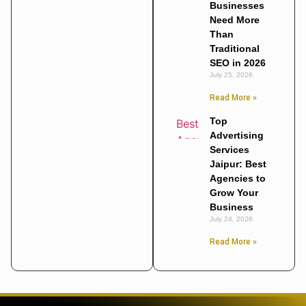
Businesses
Need More
Than
Traditional
SEO in 2026
July 25, 2026
Read More »
Top
Advertising
Services
Jaipur: Best
Agencies to
Grow Your
Business
July 24, 2026
Read More »