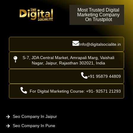
Most Trusted Digital
Marketing Company
On Trustpilot
Info@digitalsocialite.in
S-7, JDA Central Market, Amrapali Marg, Vaishali
Nagar, Jaipur, Rajasthan 302021, India
+91 95879 44809
For Digital Marketing Course: +91- 92571 21293
Seo Company In Jaipur
Seo Company In Pune