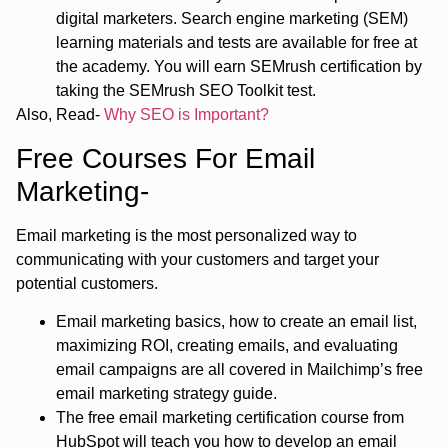
digital marketers. Search engine marketing (SEM)
learning materials and tests are available for free at
the academy. You will earn SEMrush certification by
taking the SEMrush SEO Toolkit test.
Also, Read-
Why SEO is Important?
Free Courses For Email
Marketing-
Email marketing is the most personalized way to
communicating with your customers and target your
potential customers.
Email marketing basics, how to create an email list,
maximizing ROI, creating emails, and evaluating
email campaigns are all covered in Mailchimp’s free
email marketing strategy guide.
The free email marketing certification course from
HubSpot will teach you how to develop an email