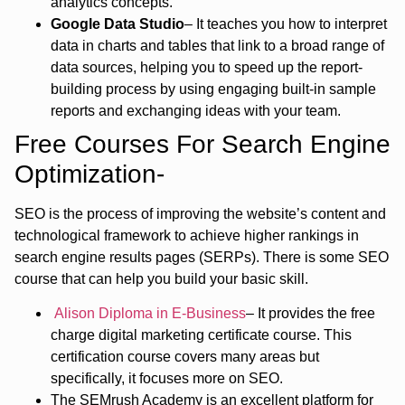
analytics concepts.
Google Data Studio
– It teaches you how to interpret
data in charts and tables that link to a broad range of
data sources, helping you to speed up the report-
building process by using engaging built-in sample
reports and exchanging ideas with your team.
Free Courses For Search Engine
Optimization-
SEO is the process of improving the website’s content and
technological framework to achieve higher rankings in
search engine results pages (SERPs). There is some SEO
course that can help you build your basic skill.
Alison Diploma in E-Business
– It provides the free
charge digital marketing certificate course. This
certification course covers many areas but
specifically, it focuses more on SEO.
The SEMrush Academy is an excellent platform for