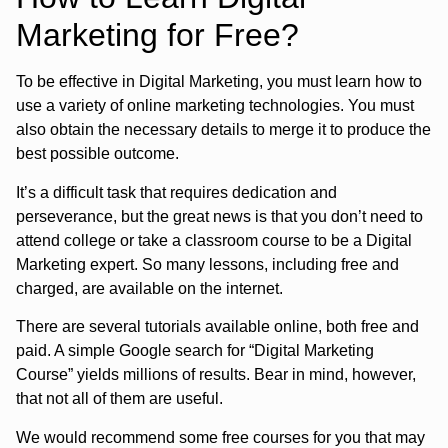
Marketing for Free?
To be effective in Digital Marketing, you must learn how to
use a variety of online marketing technologies. You must
also obtain the necessary details to merge it to produce the
best possible outcome.
It’s a difficult task that requires dedication and
perseverance, but the great news is that you don’t need to
attend college or take a classroom course to be a Digital
Marketing expert. So many lessons, including free and
charged, are available on the internet.
There are several tutorials available online, both free and
paid. A simple Google search for “Digital Marketing
Course” yields millions of results. Bear in mind, however,
that not all of them are useful.
We would recommend some free courses for you that may