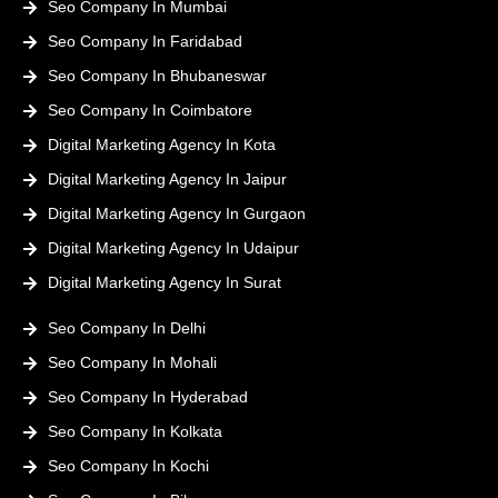
Seo Company In Mumbai
Seo Company In Faridabad
Seo Company In Bhubaneswar
Seo Company In Coimbatore
Digital Marketing Agency In Kota
Digital Marketing Agency In Jaipur
Digital Marketing Agency In Gurgaon
Digital Marketing Agency In Udaipur
Digital Marketing Agency In Surat
Seo Company In Delhi
Seo Company In Mohali
Seo Company In Hyderabad
Seo Company In Kolkata
Seo Company In Kochi