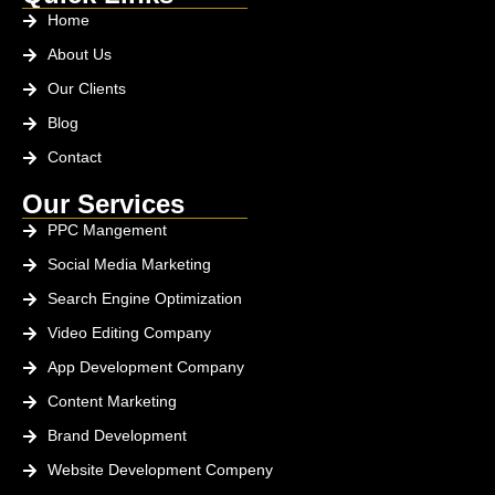
Home
About Us
Our Clients
Blog
Contact
Our Services
PPC Mangement
Social Media Marketing
Search Engine Optimization
Video Editing Company
App Development Company
Content Marketing
Brand Development
Website Development Compeny