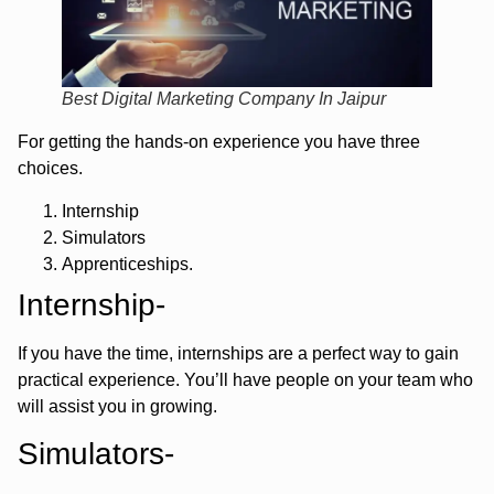
Best Digital Marketing Company In Jaipur
For getting the hands-on experience you have three
choices.
Internship
Simulators
Apprenticeships.
Internship-
If you have the time, internships are a perfect way to gain
practical experience. You’ll have people on your team who
will assist you in growing.
Simulators-