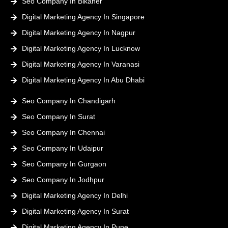
Seo Company In Bikaner
Digital Marketing Agency In Singapore
Digital Marketing Agency In Nagpur
Digital Marketing Agency In Lucknow
Digital Marketing Agency In Varanasi
Digital Marketing Agency In Abu Dhabi
Seo Company In Chandigarh
Seo Company In Surat
Seo Company In Chennai
Seo Company In Udaipur
Seo Company In Gurgaon
Seo Company In Jodhpur
Digital Marketing Agency In Delhi
Digital Marketing Agency In Surat
Digital Marketing Agency In Pune