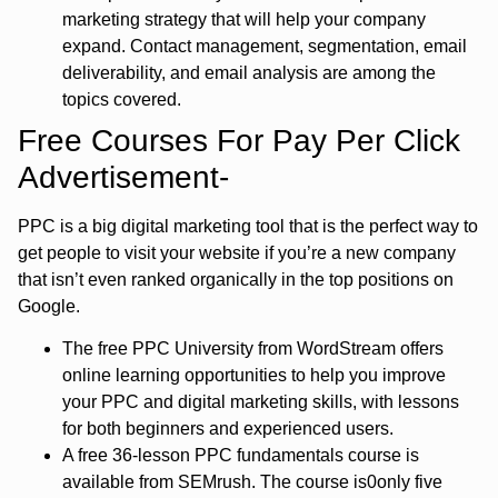
marketing strategy that will help your company
expand. Contact management, segmentation, email
deliverability, and email analysis are among the
topics covered.
Free Courses For Pay Per Click
Advertisement-
PPC is a big digital marketing tool that is the perfect way to
get people to visit your website if you’re a new company
that isn’t even ranked organically in the top positions on
Google.
The free PPC University from WordStream offers
online learning opportunities to help you improve
your PPC and digital marketing skills, with lessons
for both beginners and experienced users.
A free 36-lesson PPC fundamentals course is
available from SEMrush. The course is0only five