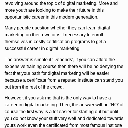
revolving around the topic of digital marketing. More and
more youth are looking to make their future in this
opportunistic career in this modern generation.
Many people question whether they can learn digital
marketing on their own or is it necessary to enroll
themselves in costly certification programs to get a
successful career in digital marketing.
The answer is simple it ‘Depends’, if you can afford the
expensive training course then there will be no denying the
fact that your path for digital marketing will be easier
because a certificate from a reputed institute can stand you
out from the rest of the crowd.
However, if you ask me that is the only way to have a
career in digital marketing. Then, the answer will be ‘NO’ of
course the first way is a lot easier for starting out but until
you do not know your stuff very well and dedicated towards
yours work even the certificated from most famous institute