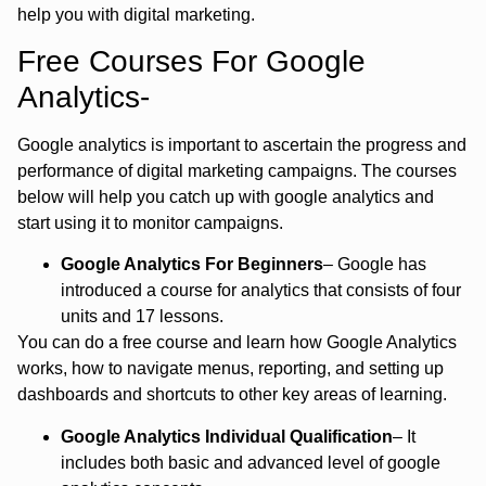
help you with digital marketing.
Free Courses For Google
Analytics-
Google analytics is important to ascertain the progress and
performance of digital marketing campaigns. The courses
below will help you catch up with google analytics and
start using it to monitor campaigns.
Google Analytics For Beginners
– Google has
introduced a course for analytics that consists of four
units and 17 lessons.
You can do a free course and learn how Google Analytics
works, how to navigate menus, reporting, and setting up
dashboards and shortcuts to other key areas of learning.
Google Analytics Individual Qualification
– It
includes both basic and advanced level of google