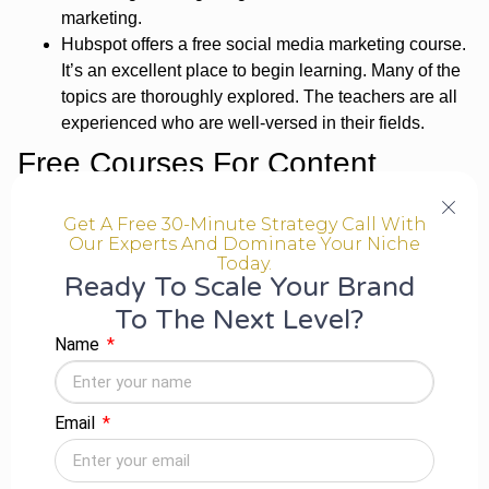
marketing.
Hubspot offers a free social media marketing course.
It’s an excellent place to begin learning. Many of the
topics are thoroughly explored. The teachers are all
experienced who are well-versed in their fields.
Free Courses For Content
Marketing-
Get A Free 30-Minute Strategy Call With
Our Experts And Dominate Your Niche
Content marketing entails creating high-quality, great
Today.
content that other websites would want to feature and
Ready To Scale Your Brand
connect to increase the brand’s visibility and authority
To The Next Level?
online.
Name
Hubspot’s free
Content Marketing Certification
Course is an amazing addition to creating,
repurposing, and promoting digital content. The
Email
course is made up of 11 lessons spread through 32
videos and requires only about 4 hours to finish in