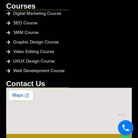
Courses
Digital Marketing Course
SEO Course
SMM Course
Graphic Design Course
Video Editing Course
UI/UX Design Course
Web Development Course
Contact Us
```