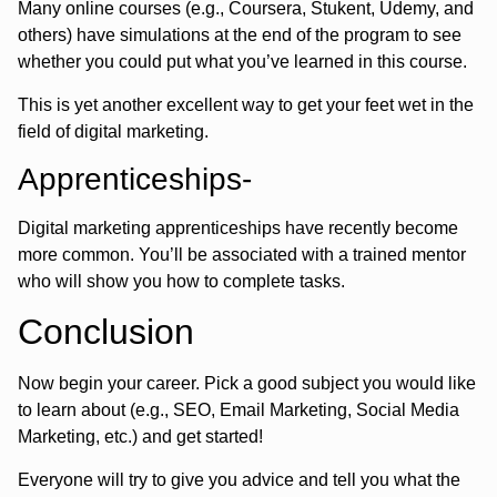
Many online courses (e.g., Coursera, Stukent, Udemy, and
others) have simulations at the end of the program to see
whether you could put what you’ve learned in this course.
This is yet another excellent way to get your feet wet in the
field of digital marketing.
Apprenticeships-
Digital marketing apprenticeships have recently become
more common. You’ll be associated with a trained mentor
who will show you how to complete tasks.
Conclusion
Now begin your career. Pick a good subject you would like
to learn about (e.g., SEO, Email Marketing, Social Media
Marketing, etc.) and get started!
Everyone will try to give you advice and tell you what the